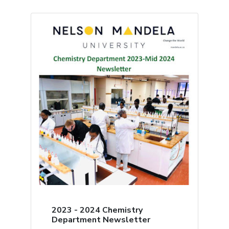
2023 - 2024 Chemistry
Department Newsletter