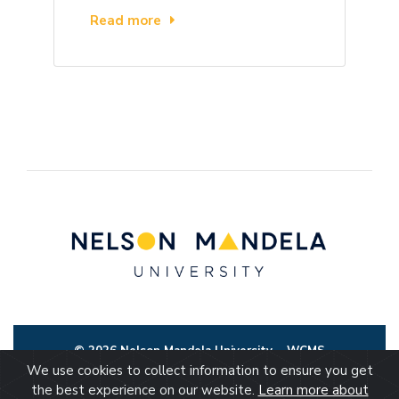
Read more
© 2026 Nelson Mandela University
WCMS
We use cookies to collect information to ensure you get
the best experience on our website.
Learn more about