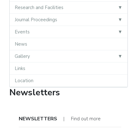
Research and Facilities
Journal Proceedings
Events
News
Gallery
Links
Location
Newsletters
NEWSLETTERS
| Find out more