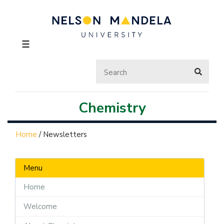
☰
Chemistry
Home
/
Newsletters
Menu
Home
Welcome