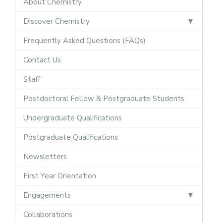
About Chemistry
Discover Chemistry
Frequently Asked Questions (FAQs)
Contact Us
Staff
Postdoctoral Fellow & Postgraduate Students
Undergraduate Qualifications
Postgraduate Qualifications
Newsletters
First Year Orientation
Engagements
Collaborations