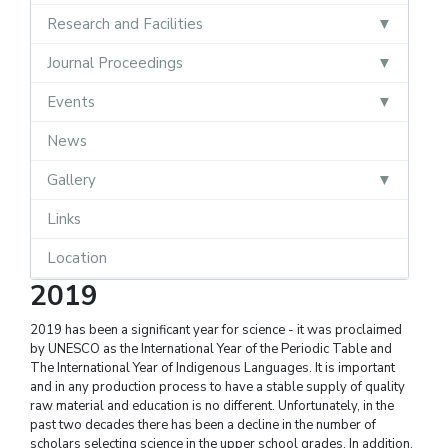
Research and Facilities
Journal Proceedings
Events
News
Gallery
Links
Location
2019
2019 has been a significant year for science - it was proclaimed
by UNESCO as the International Year of the Periodic Table and
The International Year of Indigenous Languages. It is important
and in any production process to have a stable supply of quality
raw material and education is no different. Unfortunately, in the
past two decades there has been a decline in the number of
scholars selecting science in the upper school grades. In addition,