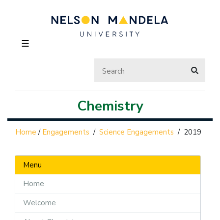
☰
Chemistry
Home
/
Engagements
/
Science Engagements
/
2019
Menu
Home
Welcome