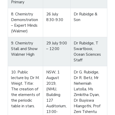
Primary
8. Chemistry
26 July
Dr Rubidge &
Demonstration
8:30-9:30
Son
– Expert Minds
(Walmer)
9. Chemistry
29 July 9:00
Dr Rubidge, T
Stall and Show
– 12:00
Swartbooi,
Walmer High
Ocean Sciences
Staff
10. Public
NSW, 1
Dr G. Rubidge,
lecture by Dr M.
August
Dr R. Betz, Mr
Weigt. Title:
2019,
Nehemiah
The creation of
(NMU,
Latolla, Ms
the elements of
Building
Zimkitha Dyan,
the periodic
127
Dr Buyiswa
table in stars.
Auditorium,
Hlangothi, Prof
13:00-
Zeni Tshentu