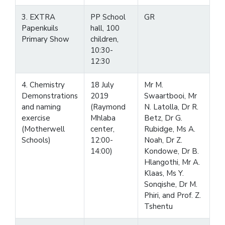
3. EXTRA
PP School
GR
Papenkuils
hall, 100
Primary Show
children,
10:30-
12:30
4. Chemistry
18 July
Mr M.
Demonstrations
2019
Swaartbooi, Mr
and naming
(Raymond
N. Latolla, Dr R.
exercise
Mhlaba
Betz, Dr G.
(Motherwell
center,
Rubidge, Ms A.
Schools)
12:00-
Noah, Dr Z.
14:00)
Kondowe, Dr B.
Hlangothi, Mr A.
Klaas, Ms Y.
Sonqishe, Dr M.
Phiri, and Prof. Z.
Tshentu