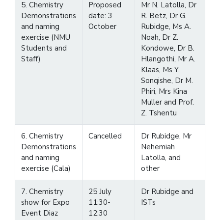
5. Chemistry
Proposed
Mr N. Latolla, Dr
Demonstrations
date: 3
R. Betz, Dr G.
and naming
October
Rubidge, Ms A.
exercise (NMU
Noah, Dr Z.
Students and
Kondowe, Dr B.
Staff)
Hlangothi, Mr A.
Klaas, Ms Y.
Sonqishe, Dr M.
Phiri, Mrs Kina
Muller and Prof.
Z. Tshentu
6. Chemistry
Cancelled
Dr Rubidge, Mr
Demonstrations
Nehemiah
and naming
Latolla, and
exercise (Cala)
other
7. Chemistry
25 July
Dr Rubidge and
show for Expo
11:30-
ISTs
Event Diaz
12:30