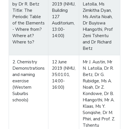
by Dr R. Betz
2019 (NMU,
Latolla, Ms
Title: The
Building
Zimkitha Dyan,
Periodic Table
127
Ms Anita Noah,
of the Elements
Auditorium,
Dr Buyiswa
- Where from?
13:00-
Hlangothi, Prof
Where at?
14:00)
Zeni Tshentu
Where to?
and Dr Richard
Betz
2. Chemistry
12 June
Mr J. Austin, Mr
Demonstrations
2019 (NMU,
N. Latolla, Dr R.
and naming
35:01:01,
Betz, Dr G.
exercise
14:00-
Rubidge, Ms A.
(Western
16:00)
Noah, Dr Z.
Suburbs
Kondowe, Dr B.
schools)
Hlangothi, Mr A.
Klaas, Ms Y.
Sonqishe, Dr M.
Phiri, and Prof. Z.
Tshentu