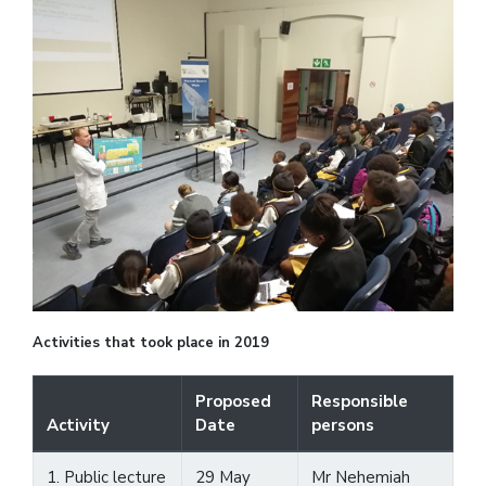
Activities that took place in 2019
Proposed
Responsible
Activity
Date
persons
1. Public lecture
29 May
Mr Nehemiah