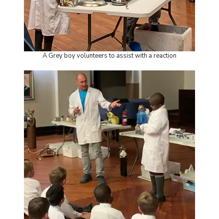
A Grey boy volunteers to assist with a reaction