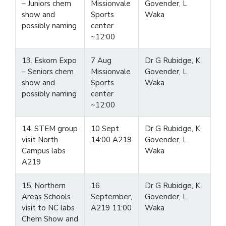
– Juniors chem
Missionvale
Govender, L
show and
Sports
Waka
possibly naming
center
~12:00
13. Eskom Expo
7 Aug
Dr G Rubidge, K
– Seniors chem
Missionvale
Govender, L
show and
Sports
Waka
possibly naming
center
~12:00
14. STEM group
10 Sept
Dr G Rubidge, K
visit North
14:00 A219
Govender, L
Campus labs
Waka
A219
15. Northern
16
Dr G Rubidge, K
Areas Schools
September,
Govender, L
visit to NC labs
A219 11:00
Waka
Chem Show and