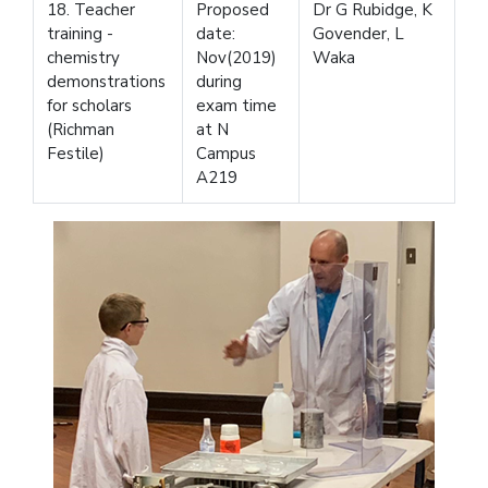
18. Teacher
Proposed
Dr G Rubidge, K
training -
date:
Govender, L
chemistry
Nov(2019)
Waka
demonstrations
during
for scholars
exam time
(Richman
at N
Festile)
Campus
A219