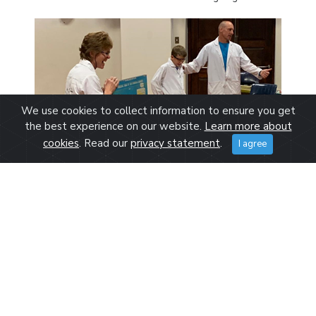
We use cookies to collect information to ensure you get
the best experience on our website.
Learn more about
cookies
. Read our
privacy statement
.
I agree
Grey Grade 4 – Prof Barton introduces the periodic table