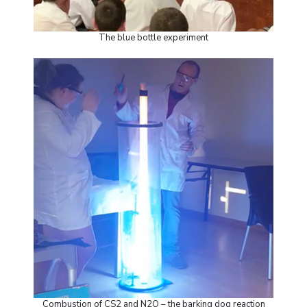
The blue bottle experiment
Combustion of CS2 and N2O – the barking dog reaction