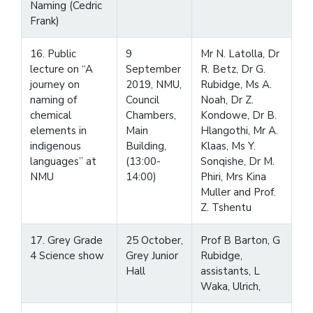
Naming (Cedric
Frank)
16. Public
9
Mr N. Latolla, Dr
lecture on “A
September
R. Betz, Dr G.
journey on
2019, NMU,
Rubidge, Ms A.
naming of
Council
Noah, Dr Z.
chemical
Chambers,
Kondowe, Dr B.
elements in
Main
Hlangothi, Mr A.
indigenous
Building,
Klaas, Ms Y.
languages” at
(13:00-
Sonqishe, Dr M.
NMU
14:00)
Phiri, Mrs Kina
Muller and Prof.
Z. Tshentu
17. Grey Grade
25 October,
Prof B Barton, G
4 Science show
Grey Junior
Rubidge,
Hall
assistants, L
Waka, Ulrich,