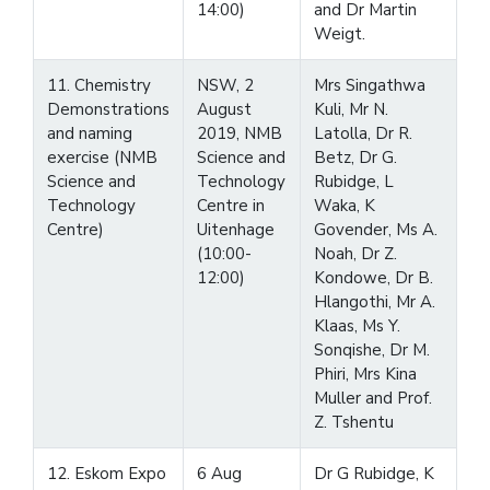
14:00)
and Dr Martin
Weigt.
11. Chemistry
NSW, 2
Mrs Singathwa
Demonstrations
August
Kuli, Mr N.
and naming
2019, NMB
Latolla, Dr R.
exercise (NMB
Science and
Betz, Dr G.
Science and
Technology
Rubidge, L
Technology
Centre in
Waka, K
Centre)
Uitenhage
Govender, Ms A.
(10:00-
Noah, Dr Z.
12:00)
Kondowe, Dr B.
Hlangothi, Mr A.
Klaas, Ms Y.
Sonqishe, Dr M.
Phiri, Mrs Kina
Muller and Prof.
Z. Tshentu
12. Eskom Expo
6 Aug
Dr G Rubidge, K