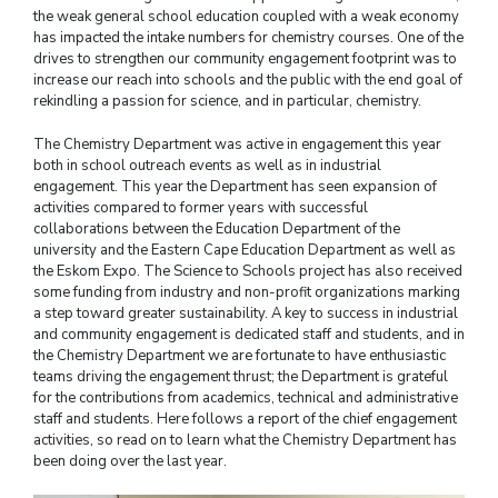
the weak general school education coupled with a weak economy
has impacted the intake numbers for chemistry courses. One of the
drives to strengthen our community engagement footprint was to
increase our reach into schools and the public with the end goal of
rekindling a passion for science, and in particular, chemistry.
The Chemistry Department was active in engagement this year
both in school outreach events as well as in industrial
engagement. This year the Department has seen expansion of
activities compared to former years with successful
collaborations between the Education Department of the
university and the Eastern Cape Education Department as well as
the Eskom Expo. The Science to Schools project has also received
some funding from industry and non-profit organizations marking
a step toward greater sustainability. A key to success in industrial
and community engagement is dedicated staff and students, and in
the Chemistry Department we are fortunate to have enthusiastic
teams driving the engagement thrust; the Department is grateful
for the contributions from academics, technical and administrative
staff and students. Here follows a report of the chief engagement
activities, so read on to learn what the Chemistry Department has
been doing over the last year.