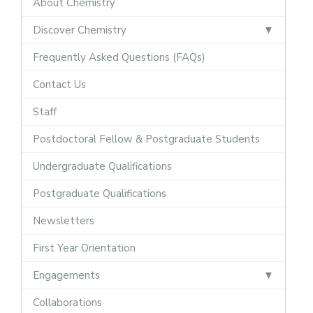
About Chemistry
Discover Chemistry
Frequently Asked Questions (FAQs)
Contact Us
Staff
Postdoctoral Fellow & Postgraduate Students
Undergraduate Qualifications
Postgraduate Qualifications
Newsletters
First Year Orientation
Engagements
Collaborations