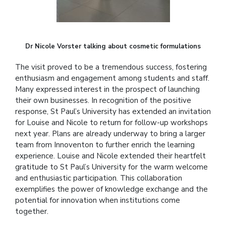
Dr Nicole Vorster talking about cosmetic formulations
The visit proved to be a tremendous success, fostering
enthusiasm and engagement among students and staff.
Many expressed interest in the prospect of launching
their own businesses. In recognition of the positive
response, St Paul’s University has extended an invitation
for Louise and Nicole to return for follow-up workshops
next year. Plans are already underway to bring a larger
team from Innoventon to further enrich the learning
experience. Louise and Nicole extended their heartfelt
gratitude to St Paul’s University for the warm welcome
and enthusiastic participation. This collaboration
exemplifies the power of knowledge exchange and the
potential for innovation when institutions come
together.