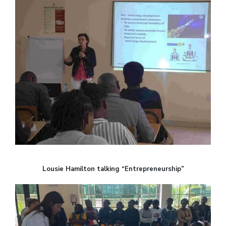
Lousie Hamilton talking “Entrepreneurship”