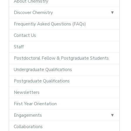
About Chemistry
Discover Chemistry
Frequently Asked Questions (FAQs)
Contact Us
Staff
Postdoctoral Fellow & Postgraduate Students
Undergraduate Qualifications
Postgraduate Qualifications
Newsletters
First Year Orientation
Engagements
Collaborations