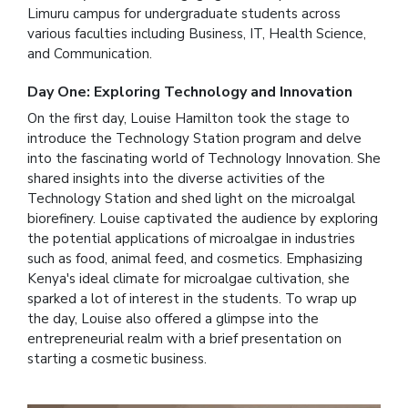
Limuru campus for undergraduate students across
various faculties including Business, IT, Health Science,
and Communication.
Day One: Exploring Technology and Innovation
On the first day, Louise Hamilton took the stage to
introduce the Technology Station program and delve
into the fascinating world of Technology Innovation. She
shared insights into the diverse activities of the
Technology Station and shed light on the microalgal
biorefinery. Louise captivated the audience by exploring
the potential applications of microalgae in industries
such as food, animal feed, and cosmetics. Emphasizing
Kenya's ideal climate for microalgae cultivation, she
sparked a lot of interest in the students. To wrap up
the day, Louise also offered a glimpse into the
entrepreneurial realm with a brief presentation on
starting a cosmetic business.