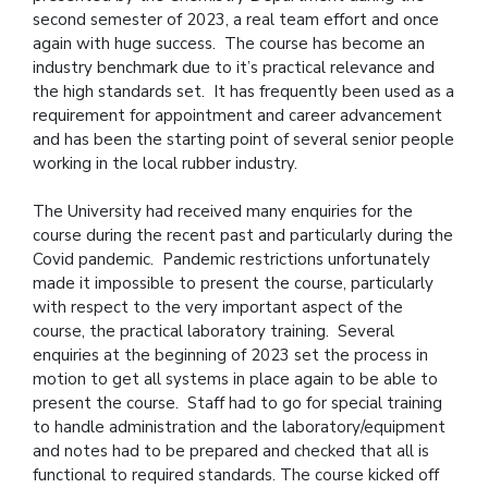
second semester of 2023, a real team effort and once
again with huge success. The course has become an
industry benchmark due to it’s practical relevance and
the high standards set. It has frequently been used as a
requirement for appointment and career advancement
and has been the starting point of several senior people
working in the local rubber industry.
The University had received many enquiries for the
course during the recent past and particularly during the
Covid pandemic. Pandemic restrictions unfortunately
made it impossible to present the course, particularly
with respect to the very important aspect of the
course, the practical laboratory training. Several
enquiries at the beginning of 2023 set the process in
motion to get all systems in place again to be able to
present the course. Staff had to go for special training
to handle administration and the laboratory/equipment
and notes had to be prepared and checked that all is
functional to required standards. The course kicked off