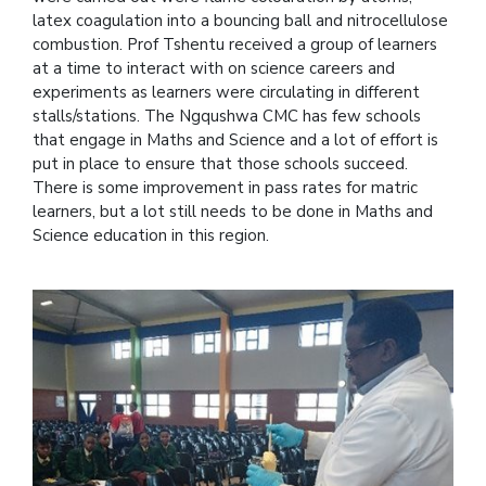
latex coagulation into a bouncing ball and nitrocellulose
combustion. Prof Tshentu received a group of learners
at a time to interact with on science careers and
experiments as learners were circulating in different
stalls/stations. The Ngqushwa CMC has few schools
that engage in Maths and Science and a lot of effort is
put in place to ensure that those schools succeed.
There is some improvement in pass rates for matric
learners, but a lot still needs to be done in Maths and
Science education in this region.