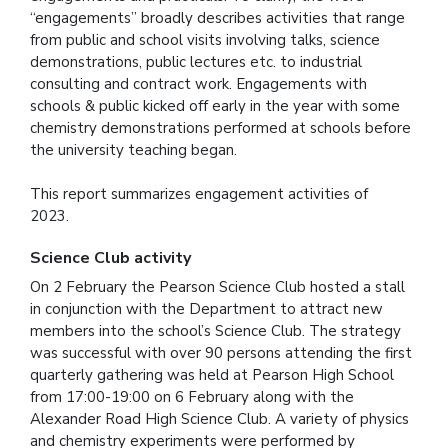
“engagements” broadly describes activities that range
from public and school visits involving talks, science
demonstrations, public lectures etc. to industrial
consulting and contract work. Engagements with
schools & public kicked off early in the year with some
chemistry demonstrations performed at schools before
the university teaching began.
This report summarizes engagement activities of
2023.
Science Club activity
On 2 February the Pearson Science Club hosted a stall
in conjunction with the Department to attract new
members into the school’s Science Club. The strategy
was successful with over 90 persons attending the first
quarterly gathering was held at Pearson High School
from 17:00-19:00 on 6 February along with the
Alexander Road High Science Club. A variety of physics
and chemistry experiments were performed by