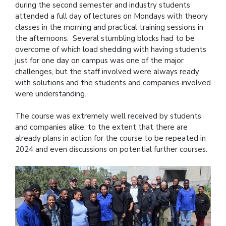
during the second semester and industry students
attended a full day of lectures on Mondays with theory
classes in the morning and practical training sessions in
the afternoons. Several stumbling blocks had to be
overcome of which load shedding with having students
just for one day on campus was one of the major
challenges, but the staff involved were always ready
with solutions and the students and companies involved
were understanding.
The course was extremely well received by students
and companies alike, to the extent that there are
already plans in action for the course to be repeated in
2024 and even discussions on potential further courses.