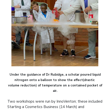
Under the guidance of Dr Rubidge, a scholar poured liquid
nitrogen onto a balloon to show the effect(drastic
volume reduction) of temperature on a contained pocket of
air.
Two workshops were run by InnoVenton; these included
Starting a Cosmetics Business (14 March) and