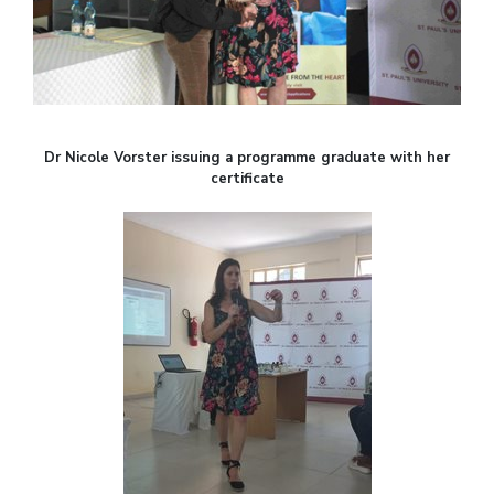
Dr Nicole Vorster issuing a programme graduate with her
certificate