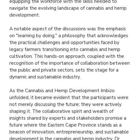
equipping the workforce with the skills needed to
navigate the evolving landscape of cannabis and hemp
development.
A notable aspect of the discussions was the emphasis
on "learning by doing," a philosophy that acknowledges
the practical challenges and opportunities faced by
legacy farmers transitioning into cannabis and hemp
cultivation. This hands-on approach, coupled with the
recognition of the importance of collaboration between
the public and private sectors, sets the stage for a
dynamic and sustainable industry.
As the Cannabis and Hemp Development Imbizo
unfolded, it became evident that the participants were
not merely discussing the future; they were actively
shaping it. The collaborative spirit and wealth of
insights shared by experts and stakeholders promise a
future where the Eastern Cape Province stands as a
beacon of innovation, entrepreneurship, and sustainable
development in the cannabis and hemp industry. Dr