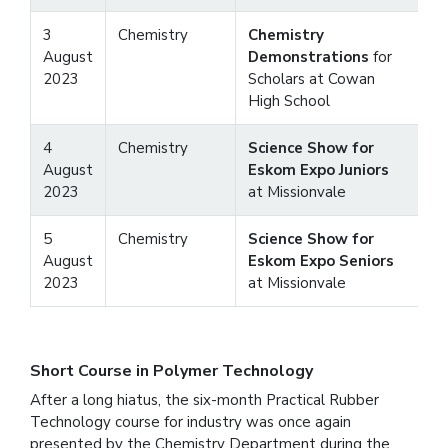
3
Chemistry
Chemistry
August
Demonstrations
for
2023
Scholars at Cowan
High School
4
Chemistry
Science Show for
August
Eskom Expo Juniors
2023
at Missionvale
5
Chemistry
Science Show for
August
Eskom Expo Seniors
2023
at Missionvale
Short Course in Polymer Technology
After a long hiatus, the six-month Practical Rubber
Technology course for industry was once again
presented by the Chemistry Department during the