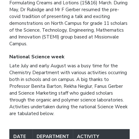
Formulating Creams and Lotions (15&16) March. During
May, Dr Rubidge and Mr F Gerber resumed the pre-
covid tradition of presenting a talk and exciting
demonstrations on North Campus for grade 11 scholars
of the Science, Technology, Engineering, Mathematics
and Innovation (STEMI) group based at Missionvale
Campus.
National Science week
Late July and early August was a busy time for the
Chemistry Department with various activities occurring
both in schools and on campus. A big thanks to
Professor Benita Barton, Rekha Neglur, Fanus Gerber
and Science Marketing staff who guided scholars
through the organic and polymer science laboratories.
Activities undertaken during the national Science Week
are tabulated below.
DATE
DEPARTMENT
ACTIVITY