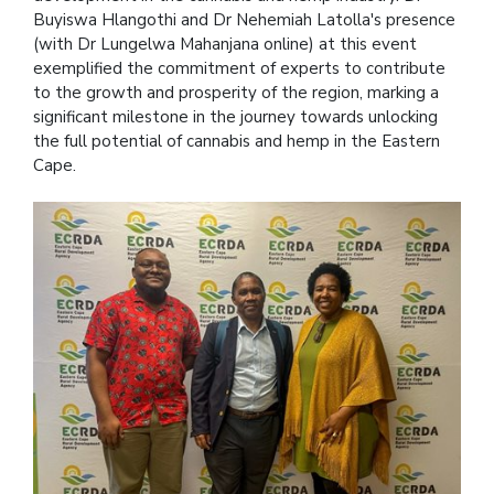
Buyiswa Hlangothi and Dr Nehemiah Latolla's presence
(with Dr Lungelwa Mahanjana online) at this event
exemplified the commitment of experts to contribute
to the growth and prosperity of the region, marking a
significant milestone in the journey towards unlocking
the full potential of cannabis and hemp in the Eastern
Cape.