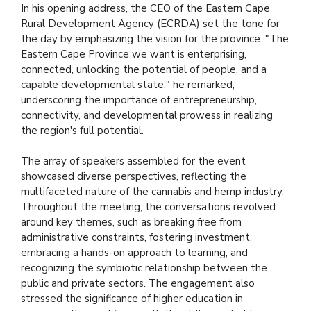
In his opening address, the CEO of the Eastern Cape
Rural Development Agency (ECRDA) set the tone for
the day by emphasizing the vision for the province. "The
Eastern Cape Province we want is enterprising,
connected, unlocking the potential of people, and a
capable developmental state," he remarked,
underscoring the importance of entrepreneurship,
connectivity, and developmental prowess in realizing
the region's full potential.
The array of speakers assembled for the event
showcased diverse perspectives, reflecting the
multifaceted nature of the cannabis and hemp industry.
Throughout the meeting, the conversations revolved
around key themes, such as breaking free from
administrative constraints, fostering investment,
embracing a hands-on approach to learning, and
recognizing the symbiotic relationship between the
public and private sectors. The engagement also
stressed the significance of higher education in