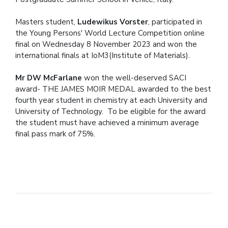
Masters student,
Ludewikus Vorster
, participated in
the Young Persons' World Lecture Competition online
final on Wednesday 8 November 2023 and won the
international finals at IoM3(Institute of Materials).
Mr DW McFarlane
won the well-deserved SACI
award- THE JAMES MOIR MEDAL awarded to the best
fourth year student in chemistry at each University and
University of Technology. To be eligible for the award
the student must have achieved a minimum average
final pass mark of 75%.