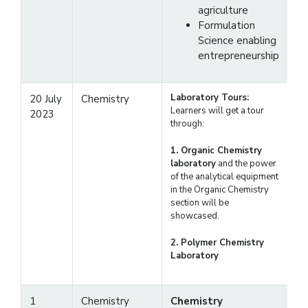
agriculture
Formulation
Science enabling
entrepreneurship
Laboratory Tours:
20 July
Chemistry
Learners will get a tour
2023
through:
1. Organic Chemistry
laboratory
and the power
of the analytical equipment
in the Organic Chemistry
section will be
showcased.
2. Polymer Chemistry
Laboratory
1
Chemistry
Chemistry