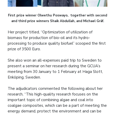
First prize winner Olwethu Poswayo, together with second
and third prize winners Shaik Abdullah, and Michael Gräf.
Her project titled, “Optimization of utilization of
biomass for production of bio-oil and its hydro-
processing to produce quality biofuel” scooped the first
prize of 3500 Euro.
She also won an all-expenses paid trip to Sweden to
present a seminar on her research during the GCUA’s
meeting from 30 January to 1 February at Haga Slott,
Enköping, Sweden.
The adjudicators commented the following about her
research, “This high-quality research focuses on the
important topic of combining algae and coal into
coalgae composites, which can be a part of meeting the
energy demand, protect the environment and can be