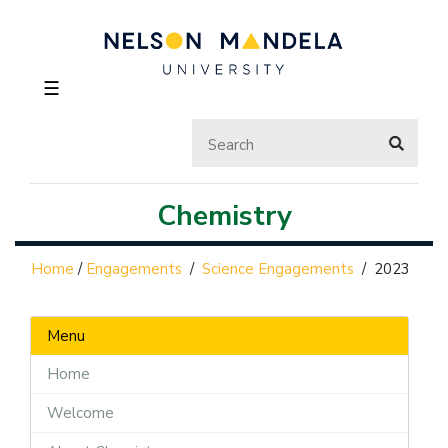
☰
Chemistry
Home
/
Engagements
/
Science Engagements
/
2023
Menu
Home
Welcome