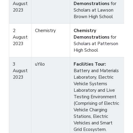
August
Demonstrations
for
2023
Scholars at Lawson
Brown High School
2
Chemistry
Chemistry
August
Demonstrations
for
2023
Scholars at Patterson
High School
3
uYilo
Facilities Tour:
August
Battery and Materials
2023
Laboratory, Electric
Vehicle Systems
Laboratory and Live
Testing Environment
(Comprising of Electric
Vehicle Charging
Stations, Electric
Vehicles and Smart
Grid Ecosystem.