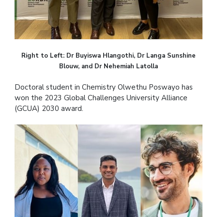
Right to Left: Dr Buyiswa Hlangothi, Dr Langa Sunshine
Blouw, and Dr Nehemiah Latolla
Doctoral student in Chemistry Olwethu Poswayo has
won the 2023 Global Challenges University Alliance
(GCUA) 2030 award.