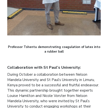
Professor Tshentu demonstrating coagulation of latex into
a rubber ball
Collaboration with St Paul’s University:
During October a collaboration between Nelson
Mandela University and St Paul’s University in Limuru,
Kenya proved to be a successful and fruitful endeavour.
This dynamic partnership brought together experts
Louise Hamilton and Nicole Vorster from Nelson
Mandela University, who were invited by St Paul’s
University to conduct engaging workshops at their