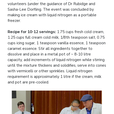
volunteers (under the guidance of Dr Rubidge and
Sasha-Lee Dorfling. The event was concluded by
making ice cream with liquid nitrogen as a portable
freezer.
Recipe for 10-12 servings:
1.75 cups fresh cold cream,
1.25 cups full cream cold milk, 1/8th teaspoon salt, 0.75
cups icing sugar, 1 teaspoon vanilla essence, 1 teaspoon
caramel essence. Stir all ingredients together to
dissolve and place in a metal pot of ~ 8-10 litre
capacity, add increments of liquid nitrogen while stirring
until the mixture thickens and solidifies, serve into cones
with vermicelli or other sprinkles. Liquid nitrogen
requirement is approximately 1 litre if the cream, milk
and pot are pre-cooled.