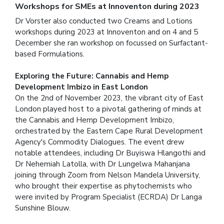
Workshops for SMEs at Innoventon during 2023
Dr Vorster also conducted two Creams and Lotions
workshops during 2023 at Innoventon and on 4 and 5
December she ran workshop on focussed on Surfactant-
based Formulations.
Exploring the Future: Cannabis and Hemp
Development Imbizo in East London
On the 2nd of November 2023, the vibrant city of East
London played host to a pivotal gathering of minds at
the Cannabis and Hemp Development Imbizo,
orchestrated by the Eastern Cape Rural Development
Agency's Commodity Dialogues. The event drew
notable attendees, including Dr Buyiswa Hlangothi and
Dr Nehemiah Latolla, with Dr Lungelwa Mahanjana
joining through Zoom from Nelson Mandela University,
who brought their expertise as phytochemists who
were invited by Program Specialist (ECRDA) Dr Langa
Sunshine Blouw.