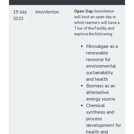
Open Day:
InnoVenton
19 July
InnoVenton
will host an open day in
2023
which learners will have a
Tour of the Facility and
explore the following:
Microalgae as a
renewable
resource for
environmental
sustainability
and health
Biomass as an
alternative
energy source
Chemical
synthesis and
process
development for
health and