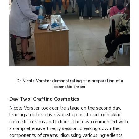
Dr Nicole Vorster demonstrating the preparation of a
cosmetic cream
Day Two: Crafting Cosmetics
Nicole Vorster took centre stage on the second day,
leading an interactive workshop on the art of making
cosmetic creams and lotions. The day commenced with
a comprehensive theory session, breaking down the
components of creams, discussing various ingredients,