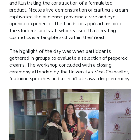
and illustrating the construction of a formulated
product. Nicole's live demonstration of crafting a cream
captivated the audience, providing a rare and eye-
opening experience. This hands-on approach inspired
the students and staff who realised that creating
cosmetics is a tangible skill within their reach.
The highlight of the day was when participants
gathered in groups to evaluate a selection of prepared
creams. The workshop concluded with a closing
ceremony attended by the University’s Vice-Chancellor,
featuring speeches and a certificate awarding ceremony.