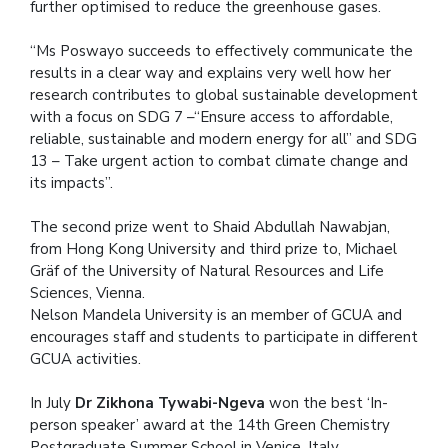
further optimised to reduce the greenhouse gases.
“Ms Poswayo succeeds to effectively communicate the
results in a clear way and explains very well how her
research contributes to global sustainable development
with a focus on SDG 7 –“Ensure access to affordable,
reliable, sustainable and modern energy for all” and SDG
13 – Take urgent action to combat climate change and
its impacts”.
The second prize went to Shaid Abdullah Nawabjan,
from Hong Kong University and third prize to, Michael
Gräf of the University of Natural Resources and Life
Sciences, Vienna.
Nelson Mandela University is an member of GCUA and
encourages staff and students to participate in different
GCUA activities.
In July
Dr Zikhona Tywabi-Ngeva
won the best ‘In-
person speaker’ award at the 14th Green Chemistry
Postgraduate Summer School in Venice, Italy.