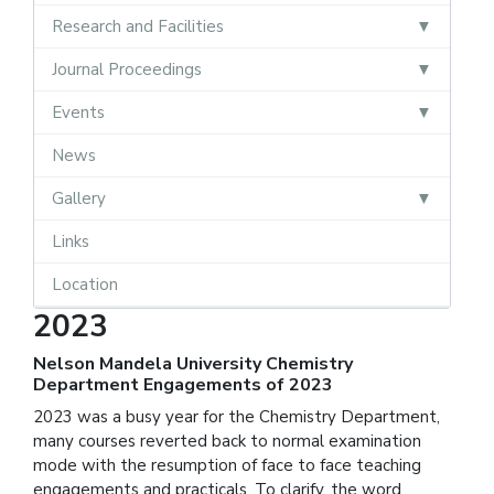
Research and Facilities
Journal Proceedings
Events
News
Gallery
Links
Location
2023
Nelson Mandela University Chemistry
Department Engagements of 2023
2023 was a busy year for the Chemistry Department,
many courses reverted back to normal examination
mode with the resumption of face to face teaching
engagements and practicals. To clarify, the word