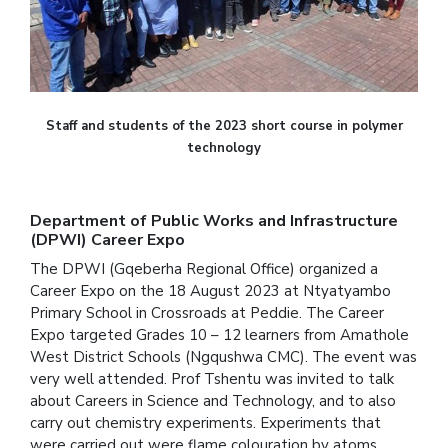
Staff and students of the 2023 short course in polymer
technology
Department of Public Works and Infrastructure
(DPWI) Career Expo
The DPWI (Gqeberha Regional Office) organized a
Career Expo on the 18 August 2023 at Ntyatyambo
Primary School in Crossroads at Peddie. The Career
Expo targeted Grades 10 – 12 learners from Amathole
West District Schools (Ngqushwa CMC). The event was
very well attended. Prof Tshentu was invited to talk
about Careers in Science and Technology, and to also
carry out chemistry experiments. Experiments that
were carried out were flame colouration by atoms,