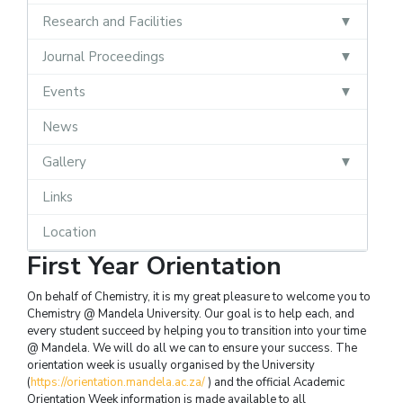
Research and Facilities
Journal Proceedings
Events
News
Gallery
Links
Location
First Year Orientation
On behalf of Chemistry, it is my great pleasure to welcome you to
Chemistry @ Mandela University. Our goal is to help each, and
every student succeed by helping you to transition into your time
@ Mandela. We will do all we can to ensure your success. The
orientation week is usually organised by the University
(
https://orientation.mandela.ac.za/
) and the official Academic
Orientation Week information is made available to all