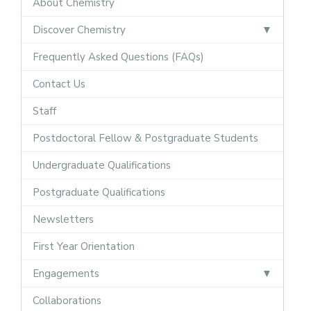
About Chemistry
Discover Chemistry
Frequently Asked Questions (FAQs)
Contact Us
Staff
Postdoctoral Fellow & Postgraduate Students
Undergraduate Qualifications
Postgraduate Qualifications
Newsletters
First Year Orientation
Engagements
Collaborations