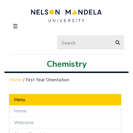
☰
Chemistry
Home
/
First Year Orientation
Menu
Home
Welcome