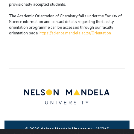
provisionally accepted students.
The Academic Orientation of Chemistry falls under the Faculty of
Science information and contact details regarding the faculty
orientation programme can be accessed through our faculty
orientation page.
https://science.mandela.ac.za/Orientation
© 2026 Nelson Mandela University
WCMS