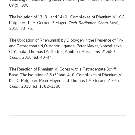
87
(9), 998.
The Isolation of `3+3` and `4+0` Complexes of Rhenium(V). K.C.
Potgieter, T.I.A. Gerber, P. Mayer.
Tech. Radiomet. Chem. Med.
,
2010, 73-75.
The Oxidation of Rhenium(III) by Dioxygen in the Presence of Tri-
and Tetradentate N,O-donor Ligands. Peter Mayer, Nonzaliseko
C. Yumata, Thomas I.A. Gerber, Abubak’r Abrahams.
S. Afr. J.
Chem.
, 2010,
63
, 40–44.
The Reaction of Rhenium(V) Cores with a Tetradentate Schiff
Base. The Isolation of ‘3+3’ and ‘4+0’ Complexes of Rhenium(V).
Kim C. Potgieter, Peter Mayer, and Thomas I. A. Gerber.
Aust. J.
Chem.
2010,
63
, 1382–1388.