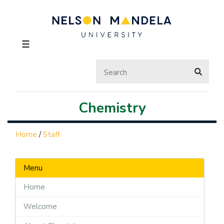
☰
Chemistry
Home
/
Staff
Menu
Home
Welcome