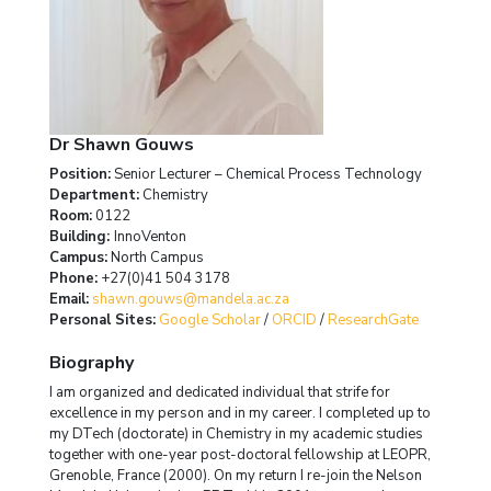
Dr Shawn Gouws
Position:
Senior Lecturer – Chemical Process Technology
Department:
Chemistry
Room:
0122
Building:
InnoVenton
Campus:
North Campus
Phone:
+27(0)41 504 3178
Email:
shawn.gouws@mandela.ac.za
Personal Sites:
Google Scholar
/
ORCID
/
ResearchGate
Biography
I am organized and dedicated individual that strife for
excellence in my person and in my career. I completed up to
my DTech (doctorate) in Chemistry in my academic studies
together with one-year post-doctoral fellowship at LEOPR,
Grenoble, France (2000). On my return I re-join the Nelson