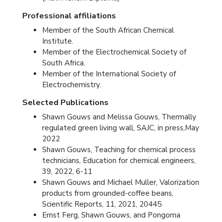
Professional affiliations
Member of the South African Chemical
Institute.
Member of the Electrochemical Society of
South Africa.
Member of the International Society of
Electrochemistry.
Selected Publications
Shawn Gouws and Melissa Gouws, Thermally
regulated green living wall, SAJC, in press,May
2022
Shawn Gouws, Teaching for chemical process
technicians, Education for chemical engineers,
39, 2022, 6-11
Shawn Gouws and Michael Muller, Valorization
products from grounded-coffee beans,
Scientific Reports, 11, 2021, 20445
Ernst Ferg, Shawn Gouws, and Pongoma