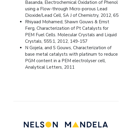
Basanda, Electrochemical Oxidation of Phenol
using a Flow-through Micro-porous Lead
Dioxide/Lead Cell, SA J of Chemistry, 2012, 65
Rhiyaad Mohamed, Shawn Gouws & Ernst
Ferg, Characterization of Pt Catalysts for
PEM Fuel Cells. Molecular Crystals and Liquid
Crystals, 555:1, 2012, 149-157
N Gojela, and S Gouws, Characterization of
base metal catalysts with platinum to reduce
PGM content in a PEM electrolyser cell,
Analytical Letters, 2011