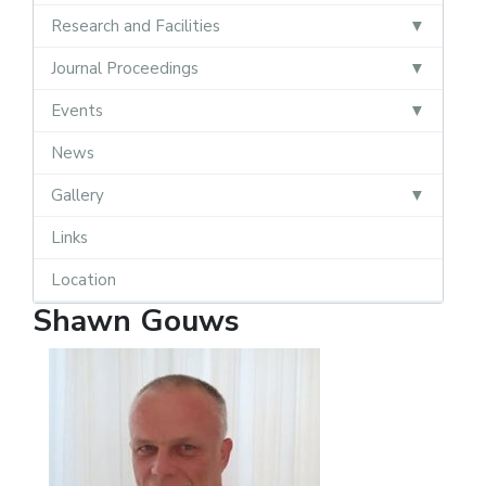
Research and Facilities
Journal Proceedings
Events
News
Gallery
Links
Location
Shawn Gouws