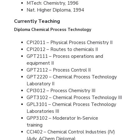
MTech: Chemistry, 1996
Nat. Higher Diploma, 1994
Currently Teaching
Diploma Chemical Process Technology
CPI2011 – Physical Process Chemistry II
CPI2012 – Routes to chemicals II
GPT2111 – Process operations and
equipment II
GPT2112 – Process Control II
GPT2220 – Chemical Process Technology
Laboratory II
CPI3012 – Process Chemistry III
GPT3102 – Chemical Process Technology III
GPL3101 – Chemical Process Technology
Laboratories III
GPP3102 – Moderator In-Service
training
CCI402 – Chemical Control Industries (IV)
(Adv. AChem Diploma)