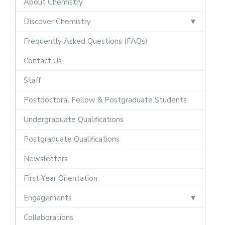
About Chemistry
Discover Chemistry
Frequently Asked Questions (FAQs)
Contact Us
Staff
Postdoctoral Fellow & Postgraduate Students
Undergraduate Qualifications
Postgraduate Qualifications
Newsletters
First Year Orientation
Engagements
Collaborations