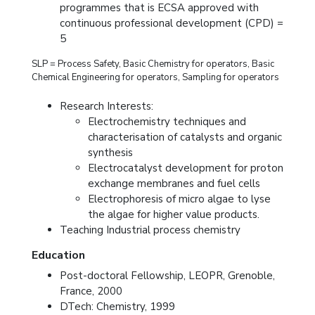
programmes that is ECSA approved with
continuous professional development (CPD) =
5
SLP = Process Safety, Basic Chemistry for operators, Basic
Chemical Engineering for operators, Sampling for operators
Research Interests:
Electrochemistry techniques and
characterisation of catalysts and organic
synthesis
Electrocatalyst development for proton
exchange membranes and fuel cells
Electrophoresis of micro algae to lyse
the algae for higher value products.
Teaching Industrial process chemistry
Education
Post-doctoral Fellowship, LEOPR, Grenoble,
France, 2000
DTech: Chemistry, 1999