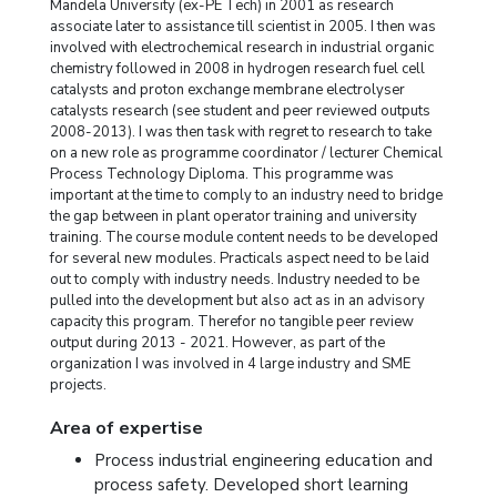
Mandela University (ex-PE Tech) in 2001 as research
associate later to assistance till scientist in 2005. I then was
involved with electrochemical research in industrial organic
chemistry followed in 2008 in hydrogen research fuel cell
catalysts and proton exchange membrane electrolyser
catalysts research (see student and peer reviewed outputs
2008-2013). I was then task with regret to research to take
on a new role as programme coordinator / lecturer Chemical
Process Technology Diploma. This programme was
important at the time to comply to an industry need to bridge
the gap between in plant operator training and university
training. The course module content needs to be developed
for several new modules. Practicals aspect need to be laid
out to comply with industry needs. Industry needed to be
pulled into the development but also act as in an advisory
capacity this program. Therefor no tangible peer review
output during 2013 - 2021. However, as part of the
organization I was involved in 4 large industry and SME
projects.
Area of expertise
Process industrial engineering education and
process safety. Developed short learning