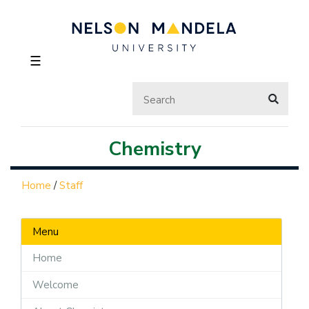
☰
Chemistry
Home
/
Staff
Menu
Home
Welcome