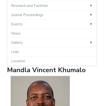
Research and Facilities
Journal Proceedings
Events
News
Gallery
Links
Location
Mandla Vincent Khumalo