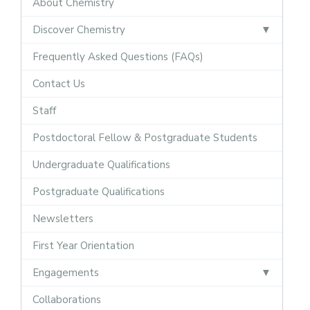
About Chemistry
Discover Chemistry
Frequently Asked Questions (FAQs)
Contact Us
Staff
Postdoctoral Fellow & Postgraduate Students
Undergraduate Qualifications
Postgraduate Qualifications
Newsletters
First Year Orientation
Engagements
Collaborations