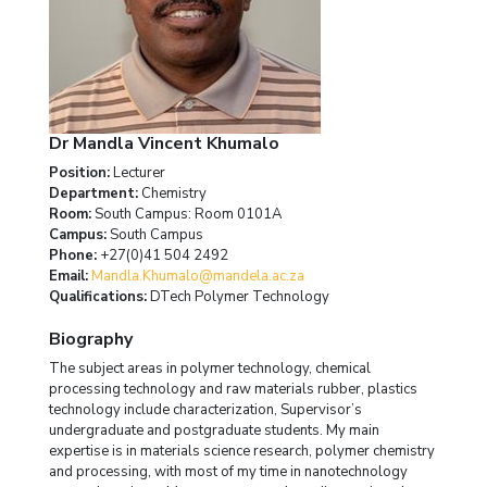
Dr Mandla Vincent Khumalo
Position:
Lecturer
Department:
Chemistry
Room:
South Campus: Room 0101A
Campus:
South Campus
Phone:
+27(0)41 504 2492
Email:
Mandla.Khumalo@mandela.ac.za
Qualifications:
DTech Polymer Technology
Biography
The subject areas in polymer technology, chemical
processing technology and raw materials rubber, plastics
technology include characterization, Supervisor’s
undergraduate and postgraduate students. My main
expertise is in materials science research, polymer chemistry
and processing, with most of my time in nanotechnology