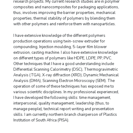
research projects. My current research studies are in polymer
composites and nanocomposites for packaging applications,
thus, involves improving the barrier properties, mechanical
properties, thermal stability of polymers by blending them
with other polymers and reinforce them with nanoparticles.
I have extensive knowledge of the different polymers
production operations using twin-screw extruder for
compounding, Injection moulding, 5-layer film blower
extrusion, casting machine. I also have extensive knowledge
on different types of polymers like HDPE, LDPE, PP, PVC.
Other techniques that I have a good understanding include
Differential Scanning Calorimetry (DSC), Thermogravimetric
Analysis (TGA), X-ray diffraction (XRD), Dynamic Mechanical
Analysis (DMA), Scanning Electron Microscopy (SEM). The
operation of some of these techniques has exposed me to
various scientific disciplines. In my professional experienced,
I have developed the following skills: time management,
interpersonal, quality management, leadership (thus, to
manage people), technical report writing and presentation
skills. I am currently northern branch chairperson of Plastics
Institution of South Africa (PISA).