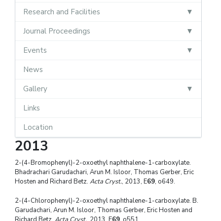
Research and Facilities
Journal Proceedings
Events
News
Gallery
Links
Location
2013
2-(4-Bromophenyl)-2-oxoethyl naphthalene-1-carboxylate.
Bhadrachari Garudachari, Arun M. Isloor, Thomas Gerber, Eric
Hosten and Richard Betz.
Acta Cryst.
, 2013, E
69
, o649.
2-(4-Chlorophenyl)-2-oxoethyl naphthalene-1-carboxylate. B.
Garudachari, Arun M. Isloor, Thomas Gerber, Eric Hosten and
Richard Betz.
Acta Cryst.
, 2013, E
69
, o551.