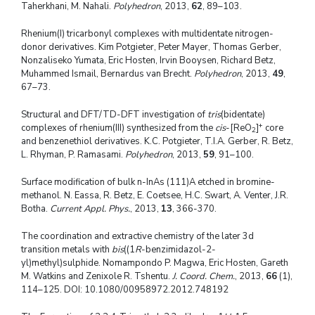
Taherkhani, M. Nahali.
Polyhedron
, 2013,
62
, 89–103.
Rhenium(I) tricarbonyl complexes with multidentate nitrogen-
donor derivatives. Kim Potgieter, Peter Mayer, Thomas Gerber,
Nonzaliseko Yumata, Eric Hosten, Irvin Booysen, Richard Betz,
Muhammed Ismail, Bernardus van Brecht.
Polyhedron
, 2013,
49
,
67–73.
Structural and DFT/TD-DFT investigation of
tris
(bidentate)
+
complexes of rhenium(III) synthesized from the
cis
-[ReO
]
core
2
and benzenethiol derivatives. K.C. Potgieter, T.I.A. Gerber, R. Betz,
L. Rhyman, P. Ramasami.
Polyhedron
, 2013,
59
, 91–100.
Surface modification of bulk n-InAs (111)A etched in bromine-
methanol. N. Eassa, R. Betz, E. Coetsee, H.C. Swart, A. Venter, J.R.
Botha.
Current Appl. Phys.
, 2013,
13
, 366-370.
The coordination and extractive chemistry of the later 3d
transition metals with
bis
((1
R
-benzimidazol-2-
yl)methyl)sulphide. Nomampondo P. Magwa, Eric Hosten, Gareth
M. Watkins and Zenixole R. Tshentu.
J. Coord. Chem.
, 2013,
66
(1),
114–125. DOI: 10.1080/00958972.2012.748192