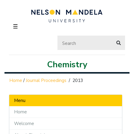
☰
Chemistry
Home
/
Journal Proceedings
/
2013
Menu
Home
Welcome