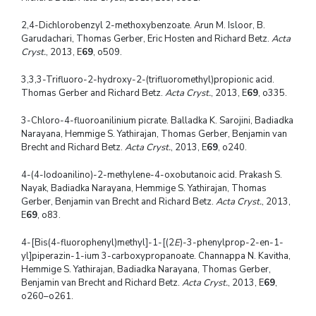
2,4-Dichlorobenzyl 2-methoxybenzoate. Arun M. Isloor, B.
Garudachari, Thomas Gerber, Eric Hosten and Richard Betz.
Acta
Cryst.
, 2013, E
69
, o509.
3,3,3-Trifluoro-2-hydroxy-2-(trifluoromethyl)propionic acid.
Thomas Gerber and Richard Betz.
Acta Cryst.
, 2013, E
69
, o335.
3-Chloro-4-fluoroanilinium picrate. Balladka K. Sarojini, Badiadka
Narayana, Hemmige S. Yathirajan, Thomas Gerber, Benjamin van
Brecht and Richard Betz.
Acta Cryst.
, 2013, E
69
, o240.
4-(4-Iodoanilino)-2-methylene-4-oxobutanoic acid. Prakash S.
Nayak, Badiadka Narayana, Hemmige S. Yathirajan, Thomas
Gerber, Benjamin van Brecht and Richard Betz.
Acta Cryst.
, 2013,
E
69
, o83.
4-[Bis(4-fluorophenyl)methyl]-1-[(2
E
)-3-phenylprop-2-en-1-
yl]piperazin-1-ium 3-carboxypropanoate. Channappa N. Kavitha,
Hemmige S. Yathirajan, Badiadka Narayana, Thomas Gerber,
Benjamin van Brecht and Richard Betz.
Acta Cryst.
, 2013, E
69
,
o260–o261.