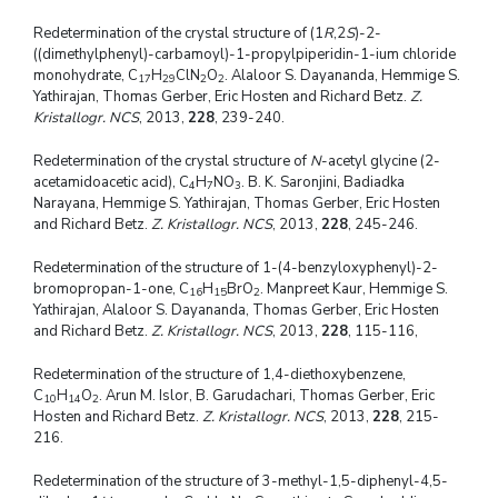
Redetermination of the crystal structure of (1
R
,2
S
)-2-
((dimethylphenyl)-carbamoyl)-1-propylpiperidin-1-ium chloride
monohydrate, C
H
ClN
O
. Alaloor S. Dayananda, Hemmige S.
17
29
2
2
Yathirajan, Thomas Gerber, Eric Hosten and Richard Betz.
Z.
Kristallogr. NCS
, 2013,
228
, 239-240.
Redetermination of the crystal structure of
N
-acetyl glycine (2-
acetamidoacetic acid), C
H
NO
. B. K. Saronjini, Badiadka
4
7
3
Narayana, Hemmige S. Yathirajan, Thomas Gerber, Eric Hosten
and Richard Betz.
Z. Kristallogr. NCS
, 2013,
228
, 245-246.
Redetermination of the structure of 1-(4-benzyloxyphenyl)-2-
bromopropan-1-one, C
H
BrO
. Manpreet Kaur, Hemmige S.
16
15
2
Yathirajan, Alaloor S. Dayananda, Thomas Gerber, Eric Hosten
and Richard Betz.
Z. Kristallogr. NCS
, 2013,
228
, 115-116,
Redetermination of the structure of 1,4-diethoxybenzene,
C
H
O
. Arun M. Islor, B. Garudachari, Thomas Gerber, Eric
10
14
2
Hosten and Richard Betz.
Z. Kristallogr. NCS
, 2013,
228
, 215-
216.
Redetermination of the structure of 3-methyl-1,5-diphenyl-4,5-