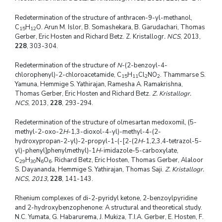
Redetermination of the structure of anthracen-9-yl-methanol,
C
H
O. Arun M. Islor, B. Somashekara, B. Garudachari, Thomas
15
12
Gerber, Eric Hosten and Richard Betz. Z. Kristallogr
. NCS
, 2013,
228
, 303-304.
Redetermination of the structure of
N
-(2-benzoyl-4-
chlorophenyl)-2-chloroacetamide, C
H
Cl
NO
. Thammarse S.
15
11
2
2
Yamuna, Hemmige S. Yathirajan, Ramesha A. Ramakrishna,
Thomas Gerber, Eric Hosten and Richard Betz.
Z. Kristallogr.
NCS
, 2013,
228
, 293-294.
Redetermination of the structure of olmesartan medoxomil, (5-
methyl-2-oxo-2
H
-1,3-dioxol-4-yl)-methyl-4-(2-
hydroxypropan-2-yl)-2-propyl-1-(-[2-(2
H
-1,2,3,4-tetrazol-5-
yl)-phenyl]phenylmethyl)-1
H
-imidazole-5-carboxylate,
C
H
N
O
. Richard Betz, Eric Hosten, Thomas Gerber, Alaloor
29
30
6
6
S. Dayananda, Hemmige S. Yathirajan, Thomas Saji.
Z. Kristallogr.
NCS, 2013,
228
, 141-143.
Rhenium complexes of di-2-pyridyl ketone, 2-benzoylpyridine
and 2-hydroxybenzophenone: A structural and theoretical study.
N.C. Yumata, G. Habarurema, J. Mukiza, T.I.A. Gerber, E. Hosten, F.