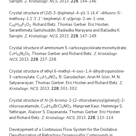
Sarojini.
Z. Kristallogr. NCS
, 2013,
228
, 144-146.
Crystal structure of (2
E
)-3-(biphenyl-4-yl)-1-(4,4’’-difluoro-5’-
methoxy-1,1’:3’,1’’-terphenyl-4’-yl)prop-2-en-1-one,
C
H
F
O
. Richard Betz, Thomas Gerber, Eric Hosten,
34
24
2
2
Seranthimata Samshuddin, Badiadka Narayana and Balladka K.
Sarojini.
Z. Kristallogr. NCS
, 2013,
228
, 147-149.
Crystal structure of ammonium 5-carboxypicolinate monohydrate,
C
H
N
O
. Thomas Gerber and Richard Betz.
Z. Kristallogr.
7
10
2
5
NCS
, 2013,
228
, 237-238.
Crystal structure of ethyl 6-methyl-4-oxo-1,4-dihydroquinoline-
3-carboxylate, C
H
NO
. B. Garudachari, Arun M. Islor, M. N.
13
13
3
Satyanarayan, Thomas Gerber, Eric Hosten and Richard Betz.
Z.
Kristallogr. NCS
, 2013,
228
, 301-302.
Crystal structure of
N
-[4-bromo-2-(2-chlorobenzoyl)phenyl]-2-
chloroacetamide, C
H
BrCl
NO
. Manpreet Kaur, Hemmige S.
15
10
2
2
Yathirajan, Alaloor S. Dayananda, Thomas Gerber, Eric Hosten
and Richard Betz.
Z. Kristallogr. NCS
, 2013,
228
, 113-114.
Development of a Continuous Flow System for the Oxidative
Desulfurization of Refractory Organosulfur Compounds in