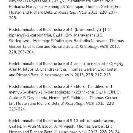
dihydro-1
H
-pyrazole, C
H
N
. Seranthimata Samshuddin,
16
16
2
Badiadka Narayana, Hemmige S. Yathirajan, Thomas Gerber, Eric
Hosten and Richard Betz.
Z. Kristallogr. NCS
, 2013,
228
, 207-
208.
Redetermination of the structure of 4’-(bromomethyl)-[1,1'-
biphenyl]-2-carbonitrile, C
H
BrN. Maravanahalli S.
14
10
Siddegowda, Hemmige S. Yathirajan, Badiadka Narayana, Thomas
Gerber, Eric Hosten and Richard Betz.
Z. Kristallogr. NCS
, 2013,
228
, 203-204.
Redetermination of the structure of 4-amino-benzonitrile, C
H
N
.
7
6
2
Arun M. Isloor, B. Chandrakantha, Thomas Gerber, Eric Hosten
and Richard Betz.
Z. Kristallogr. NCS
, 2013,
228
, 217-218.
Redetermination of the structure of 7-chloro-1,3-dihydro-1-
methyl-5-phenyl-1,4-benzodiazepin-2(3
H
)-one, C
H
ClN
O.
16
13
2
Alaloor S. Dayananda, Hemmige S. Yathirajan, Thomas Gerber,
Eric Hosten and Richard Betz.
Z. Kristallogr. NCS
, 2013,
228
,
223-224.
Redetermination of the structure of 9,10-dibromoanthracene,
C
H
Br
. Arun M. Isloor, A. M. Vijesh, Thomas Gerber, Eric
14
8
2
Hosten and Richard Betz.
Z. Kristallogr. NCS
, 2013,
228
, 23-24.