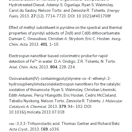
Hydrotreated Diesel. Adeniyi S. Ogunlaja, Ryan S. Walmsley,
Carol du Sautoy, Nelson Torto, and Zenixole R. Tshentu.
Energy
Fuels
, 2013,
27
(12), 7714-7723. DOI: 10.1021/ef401708f
Effect of methyl substituent in pyridine on the spectral and thermal
properties of pyridyl adducts of Zn(II) and Cd(II) dithiocarbamate.
Damian C. Onwudiwe, Christien A. Strydom, Eric C. Hosten.
Inorg.
Chim. Acta
, 2013,
401
, 1–10.
Electrospun nanofiber based colorimetric probe for rapid
2+
detection of Fe
in water. D.A. Ondigo, Z.R. Tshentu, N. Torto.
Anal. Chim. Acta
, 2013,
804
, 228-234.
Oxovanadium(IV)-containingpoly(styrene-co-4’-ethenyl-2-
hydroxyphenylimidazole)electrospun nanofibers for the catalytic
oxidation of thioanisole. Ryan S. Walmsley, Christian Litwinski,
Edith Antunes, Percy Hlangothi, Eric Hosten, Cedric McCleland,
Tebello Nyokong, Nelson Torto, Zenixole R. Tshentu.
J. Molecular
Catalysis A: Chemical
, 2013,
379
, 94– 102. DOI:
10.1016/j.molcata.2013.07.018
rac
-3,3,3-Trifluorolactic acid. Thomas Gerber and Richard Betz.
Acta Cryst.
, 2013, E
69
, o336.