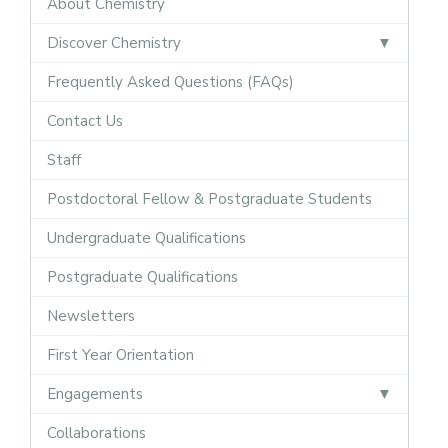
About Chemistry
Discover Chemistry
Frequently Asked Questions (FAQs)
Contact Us
Staff
Postdoctoral Fellow & Postgraduate Students
Undergraduate Qualifications
Postgraduate Qualifications
Newsletters
First Year Orientation
Engagements
Collaborations