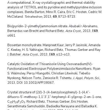
A computational, X-ray crystallographic and thermal stability
analysis of TETROL and its pyridine and methylpyridine inclusion
complexes. Benita Barton, Mino R. Caira, Eric C. Hosten, Cedric W.
McCleland.
Tetrahedron
, 2013,
69
, 8713-8723.
Bis(pyridin-2-ylmethyl)ammonium nitrate. Abubak’r Abrahams,
Bernardus van Brecht and Richard Betz.
Acta Cryst.
, 2013, E
69
,
o661.
Bosentan monohydrate. Manpreet Kaur, Jerry P. Jasinski, Amanda
C. Keeley, H. S. Yathirajan, Richard Betz, Thomas Gerber and Ray
J. Butcher.
Acta Cryst.
, 2013, E
69
, o12–o13.
Catalytic Oxidation of Thioanisole Using Oxovanadium(IV)-
Functionalized Electrospun Polybenzimidazole Nanofibers. Ryan
S. Walmsley, Percy Hlangothi, Christian Litwinski, Tebello
Nyokong, Nelson Torto, Zenixole R. Tshentu.
J. Appl. Polym. Sci.
,
2013, DOI: 10.1002/APP.38067.
Crystal structure of (2
E
)-3-(4-benzyloxyphenyl)-1-(4,4’’-
difluoro-5’-methoxy-1,1’:3’,1’’-terphenyl-4’-yl)prop-2-en-1-one,
C
H
F
O
. Richard Betz, Thomas Gerber, Eric Hosten,
35
26
2
3
Seranthimata Samshuddin, Badiadka Narayana and Balladka K.