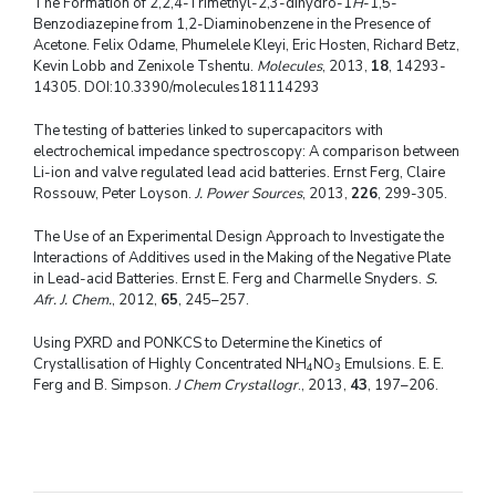
The Formation of 2,2,4-Trimethyl-2,3-dihydro-1
H
-1,5-
Benzodiazepine from 1,2-Diaminobenzene in the Presence of
Acetone. Felix Odame, Phumelele Kleyi, Eric Hosten, Richard Betz,
Kevin Lobb and Zenixole Tshentu.
Molecules
, 2013,
18
, 14293-
14305. DOI:10.3390/molecules181114293
The testing of batteries linked to supercapacitors with
electrochemical impedance spectroscopy: A comparison between
Li-ion and valve regulated lead acid batteries. Ernst Ferg, Claire
Rossouw, Peter Loyson.
J. Power Sources
, 2013,
226
, 299-305.
The Use of an Experimental Design Approach to Investigate the
Interactions of Additives used in the Making of the Negative Plate
in Lead-acid Batteries. Ernst E. Ferg and Charmelle Snyders.
S.
Afr. J. Chem.
, 2012,
65
, 245–257.
Using PXRD and PONKCS to Determine the Kinetics of
Crystallisation of Highly Concentrated NH
NO
Emulsions. E. E.
4
3
Ferg and B. Simpson.
J Chem Crystallogr
., 2013,
43
, 197–206.