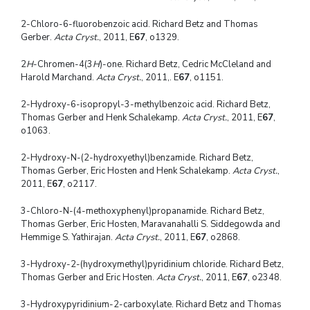
2-Chloro-6-fluorobenzoic acid. Richard Betz and Thomas
Gerber.
Acta Cryst.
, 2011, E
67
, o1329.
2
H
-Chromen-4(3
H
)-one. Richard Betz, Cedric McCleland and
Harold Marchand.
Acta Cryst.
, 2011,. E
67
, o1151.
2-Hydroxy-6-isopropyl-3-methylbenzoic acid. Richard Betz,
Thomas Gerber and Henk Schalekamp.
Acta Cryst.
, 2011, E
67
,
o1063.
2-Hydroxy-N-(2-hydroxyethyl)benzamide. Richard Betz,
Thomas Gerber, Eric Hosten and Henk Schalekamp.
Acta Cryst.
,
2011, E
67
, o2117.
3-Chloro-N-(4-methoxyphenyl)propanamide. Richard Betz,
Thomas Gerber, Eric Hosten, Maravanahalli S. Siddegowda and
Hemmige S. Yathirajan.
Acta Cryst.
, 2011, E
67
, o2868.
3-Hydroxy-2-(hydroxymethyl)pyridinium chloride. Richard Betz,
Thomas Gerber and Eric Hosten.
Acta Cryst.
, 2011, E
67
, o2348.
3-Hydroxypyridinium-2-carboxylate. Richard Betz and Thomas