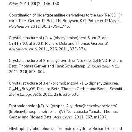
Educ.
, 2011,
88
(2), 146-150.
+
Coordination of bidentate aniline derivatives to the
fac
-[Re(CO)
]
3
core. T.I.A. Gerber, R. Betz, I.N. Booysen, K.C. Potgieter, P. Mayer.
Polyhedron
, 2011,
30
, 1739–1745.
Crystal structure of (
Z
)-4-(phenylamino)pent-3-en-2-one,
C
H
NO, at 200 K. Richard Betz and Thomas Gerber.
Z.
11
13
Kristallogr. NCS
, 2011,
226
, 2011, 373-374.
Crystal structure of 2-methyl-pyridine-N-oxide, C
H
NO. Richard
6
7
Betz, Thomas Gerber and Henk Schalekamp.
Z. Kristallogr. NCS
,
2011,
226
, 603-604.
Crystal structure of 3-(4-bromobenzoyl)-1,1-diphenylthiourea,
C
H
BrN
OS. Richard Betz, Thomas Gerber and Bonell Schmitt.
20
15
2
Z. Kristallogr. NCS
, 2011,
226
, 535-536.
Dibromidooxido[(Z)-N’-(propan-2-ylidene)benzohydrazidato]
(triphenylphosphane)rhenium(V). Nonzaliseko Yumata, Thomas
Gerber and Richard Betz.
Acta Cryst.
, 2011, E
67
, m1337.
Ethyltriphenylphosphonium bromide dehydrate. Richard Betz and