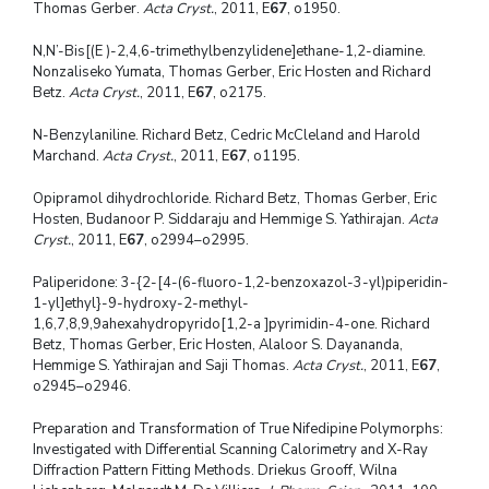
Thomas Gerber.
Acta Cryst.
, 2011, E
67
, o1950.
N,N’-Bis[(E )-2,4,6-trimethylbenzylidene]ethane-1,2-diamine.
Nonzaliseko Yumata, Thomas Gerber, Eric Hosten and Richard
Betz.
Acta Cryst.
, 2011, E
67
, o2175.
N-Benzylaniline. Richard Betz, Cedric McCleland and Harold
Marchand.
Acta Cryst.
, 2011, E
67
, o1195.
Opipramol dihydrochloride. Richard Betz, Thomas Gerber, Eric
Hosten, Budanoor P. Siddaraju and Hemmige S. Yathirajan.
Acta
Cryst.
, 2011, E
67
, o2994–o2995.
Paliperidone: 3-{2-[4-(6-fluoro-1,2-benzoxazol-3-yl)piperidin-
1-yl]ethyl}-9-hydroxy-2-methyl-
1,6,7,8,9,9ahexahydropyrido[1,2-a ]pyrimidin-4-one. Richard
Betz, Thomas Gerber, Eric Hosten, Alaloor S. Dayananda,
Hemmige S. Yathirajan and Saji Thomas.
Acta Cryst.
, 2011, E
67
,
o2945–o2946.
Preparation and Transformation of True Nifedipine Polymorphs:
Investigated with Differential Scanning Calorimetry and X-Ray
Diffraction Pattern Fitting Methods. Driekus Grooff, Wilna