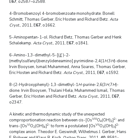
E
67
, o2587–o2588.
4-Bromobenzoyl 4-bromobenzoate monohydrate. Bonell
Schmitt, Thomas Gerber, Eric Hosten and Richard Betz.
Acta
Cryst.
, 2011, E
67
, o1662.
5-Aminopentan-1-ol. Richard Betz, Thomas Gerber and Henk
Schalekamp.
Acta Cryst.
, 2011, E
67
, o1841.
6-Amino-1,3-dimethyl-5-[(
E
)-2-
(methylsulfanyl)benzylideneamino] pyrimidine-2,4(1
H
,3
H
)-dione.
Irvin Booysen, Ismail Muhammed, Anna Soares, Thomas Gerber,
Eric Hosten and Richard Betz.
Acta Cryst.
, 2011, E
67
, o1592.
8-(2-Hydroxyphenyl)-1,3-dimethyl-1
H
-purine-2,6(3
H
,7
H
)-
dione. Irvin Booysen, Thulani Hlela, Muhammed Ismail, Thomas
Gerber, Eric Hosten and Richard Betz.
Acta Cryst.
, 2011, E
67
,
o2347.
A kinetic and thermodynamic study of the unexpected
VIII
2-
comproportionation reaction between cis-[Os
O
(OH)
]
and
4
2
VI
2-
VII
2-
trans-[Os
O
(OH)
]
to form a postulated [Os
O
(OH)
]
2
4
3
3
complex anion. Theodor E. Geswindt, Wilhelmus J. Gerber, Hans
E. Rohwer and Klaus R. Koch.
Dalton Trans.
, 2011,
40
, 8581-