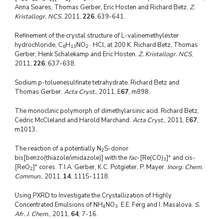
Anna Soares, Thomas Gerber, Eric Hosten and Richard Betz.
Z.
Kristallogr. NCS
, 2011,
226
, 639-641.
Refinement of the crystal structure of L-valinemethylester
hydrochloride, C
H
NO
· HCl, at 200 K. Richard Betz, Thomas
6
13
2
Gerber, Henk Schalekamp and Eric Hosten.
Z. Kristallogr. NCS
,
2011,
226
, 637-638.
Sodium p-toluenesulfinate tetrahydrate. Richard Betz and
Thomas Gerber.
Acta Cryst.
, 2011, E
67
, m898.
The monoclinic polymorph of dimethylarsinic acid. Richard Betz,
Cedric McCleland and Harold Marchand.
Acta Cryst.
, 2011, E
67
,
m1013.
The reaction of a potentially N
S-donor
2
+
bis[benzo(thiazole/imidazole)] with the
fac
-[Re(CO)
]
and cis-
3
+
[ReO
]
cores. T.I.A. Gerber, K.C. Potgieter, P. Mayer.
Inorg. Chem.
2
Commun.
, 2011,
14
, 1115-1118.
Using PXRD to Investigate the Crystallization of Highly
Concentrated Emulsions of NH
NO
. E.E. Ferg and I. Masalova.
S.
4
3
Afr. J. Chem.
, 2011,
64
, 7-16.