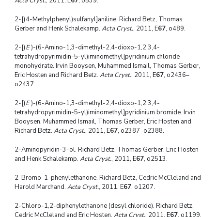
Acta Cryst.
, 2011, E
67
, o539.
2-[(4-Methylphenyl)sulfanyl]aniline. Richard Betz, Thomas
Gerber and Henk Schalekamp.
Acta Cryst.
, 2011, E
67
, o489.
2-[(
E
)-(6-Amino-1,3-dimethyl-2,4-dioxo-1,2,3,4-
tetrahydropyrimidin-5-yl)iminomethyl]pyridinium chloride
monohydrate. Irvin Booysen, Muhammed Ismail, Thomas Gerber,
Eric Hosten and Richard Betz.
Acta Cryst.
, 2011, E
67
, o2436–
o2437.
2-[(
E
)-(6-Amino-1,3-dimethyl-2,4-dioxo-1,2,3,4-
tetrahydropyrimidin-5-yl)iminomethyl]pyridinium bromide. Irvin
Booysen, Muhammed Ismail, Thomas Gerber, Eric Hosten and
Richard Betz.
Acta Cryst.
, 2011, E
67
, o2387–o2388.
2-Aminopyridin-3-ol. Richard Betz, Thomas Gerber, Eric Hosten
and Henk Schalekamp.
Acta Cryst.
, 2011, E
67
, o2513.
2-Bromo-1-phenylethanone. Richard Betz, Cedric McCleland and
Harold Marchand.
Acta Cryst.
, 2011, E
67
, o1207.
2-Chloro-1,2-diphenylethanone (desyl chloride). Richard Betz,
Cedric McCleland and Eric Hosten.
Acta Cryst.
, 2011, E
67
, o1199.