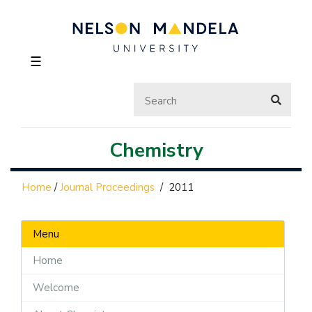
☰
Chemistry
Home
/
Journal Proceedings
/
2011
Menu
Home
Welcome