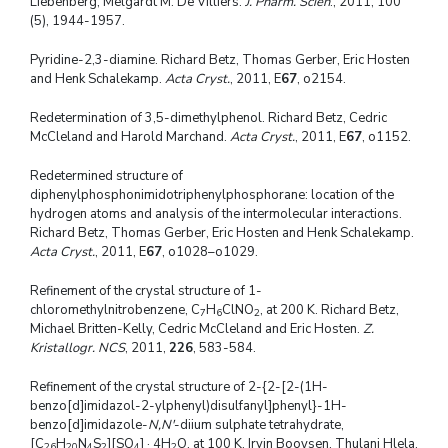
Liebenberg, Melgardt M. De Villiers.
J. Pharm. Scien
., 2011, 100
(5), 1944-1957.
Pyridine-2,3-diamine. Richard Betz, Thomas Gerber, Eric Hosten
and Henk Schalekamp.
Acta Cryst.
, 2011, E
67
, o2154.
Redetermination of 3,5-dimethylphenol. Richard Betz, Cedric
McCleland and Harold Marchand.
Acta Cryst.
, 2011, E
67
, o1152.
Redetermined structure of
diphenylphosphonimidotriphenylphosphorane: location of the
hydrogen atoms and analysis of the intermolecular interactions.
Richard Betz, Thomas Gerber, Eric Hosten and Henk Schalekamp.
Acta Cryst.
, 2011, E
67
, o1028–o1029.
Refinement of the crystal structure of 1-
chloromethylnitrobenzene, C
H
ClNO
, at 200 K. Richard Betz,
7
6
2
Michael Britten-Kelly, Cedric McCleland and Eric Hosten.
Z.
Kristallogr. NCS
, 2011,
226
, 583-584.
Refinement of the crystal structure of 2-{2-[2-(1H-
benzo[d]imidazol-2-ylphenyl)disulfanyl]phenyl}-1H-
benzo[d]imidazole-
N,N'
-diium sulphate tetrahydrate,
[C
H
N
S
][SO
] · 4H
O, at 100 K. Irvin Booysen, Thulani Hlela,
26
20
4
2
4
2