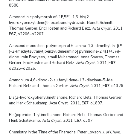
8588.
A monoclinic polymorph of (1E,5E )-1,5-bis(2-
hydroxybenzylidene)thiocarbonohydrazide. Bonell Schmitt,
Thomas Gerber, Eric Hosten and Richard Betz.
Acta Cryst.
, 2011,
E
67
, o2206–o2207.
A second monoclinic polymorph of 6-amino-1,3-dimethyl-5-[(
E
)-2-(methylsulfanyl)benzylideneamino] pyrimidine-2,4(1
H
,3
H
)-
dione. Irvin Booysen, Ismail Muhammed, Anna Soares, Thomas
Gerber, Eric Hosten and Richard Betz.
Acta Cryst.
, 2011, E
67
,
o2025–o2026.
Ammonium 4,6-dioxo-2-sulfanylidene-1,3-diazinan-5-ide.
Richard Betz and Thomas Gerber.
Acta Cryst.
, 2011, E
67
, o1326.
Bis(2-hydroxyphenyl)methanone. Richard Betz, Thomas Gerber
and Henk Schalekamp. Acta Cryst., 2011, E
67
, o1897.
Bis(piperidin-1-yl)methanone. Richard Betz, Thomas Gerber and
Henk Schalekamp.
Acta Cryst.
, 2011, E
67
, o397.
Chemistry in the Time of the Pharaohs. Peter Loyson.
J. of Chem.