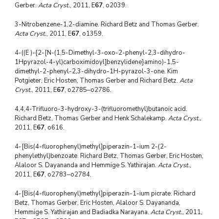
Gerber.
Acta Cryst.
, 2011, E
67
, o2039.
3-Nitrobenzene-1,2-diamine. Richard Betz and Thomas Gerber.
Acta Cryst.
, 2011, E
67
, o1359.
4-((E )-{2-[N-(1,5-Dimethyl-3-oxo-2-phenyl-2,3-dihydro-
1Hpyrazol-4-yl)carboximidoyl]benzylidene}amino)-1,5-
dimethyl-2-phenyl-2,3-dihydro-1H-pyrazol-3-one. Kim
Potgieter, Eric Hosten, Thomas Gerber and Richard Betz.
Acta
Cryst.
, 2011, E
67
, o2785–o2786.
4,4,4-Trifluoro-3-hydroxy-3-(trifluoromethyl)butanoic acid.
Richard Betz, Thomas Gerber and Henk Schalekamp.
Acta Cryst.,
2011, E
67
, o616.
4-[Bis(4-fluorophenyl)methyl]piperazin-1-ium 2-(2-
phenylethyl)benzoate. Richard Betz, Thomas Gerber, Eric Hosten,
Alaloor S. Dayananda and Hemmige S. Yathirajan.
Acta Cryst.
,
2011, E
67
, o2783–o2784.
4-[Bis(4-fluorophenyl)methyl]piperazin-1-ium picrate. Richard
Betz, Thomas Gerber, Eric Hosten, Alaloor S. Dayananda,
Hemmige S. Yathirajan and Badiadka Narayana.
Acta Cryst.
, 2011,