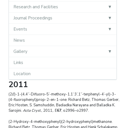
Research and Facilities
Journal Proceedings
Events
News
Gallery
Links
Location
2011
(2
E
)-1-(4,4’’-Difluoro-5’-methoxy-1,1’:3’,1’’-terphenyl-4’-yl)-3-
(4-fluorophenyl)prop-2-en-1-one. Richard Betz, Thomas Gerber,
Eric Hosten, S. Samshuddin, Badiadka Narayana and Balladka K.
Sarojini.
Acta Cryst.
, 2011,. E
67
, o2996–o2997.
(2-Hydroxy-4-methoxyphenyl)(2-hydroxyphenyl)methanone.
Richard Betz, Thomas Gerber, Eric Hosten and Henk Schalekamp.