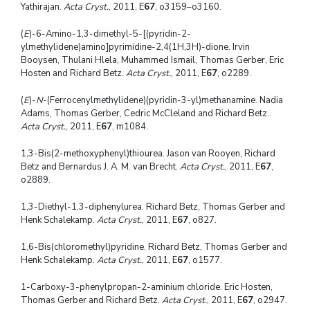
Yathirajan.
Acta Cryst.
, 2011, E
67
, o3159–o3160.
(
E
)-6-Amino-1,3-dimethyl-5-[(pyridin-2-
ylmethylidene)amino]pyrimidine-2,4(1H,3H)-dione. Irvin
Booysen, Thulani Hlela, Muhammed Ismail, Thomas Gerber, Eric
Hosten and Richard Betz.
Acta Cryst.
, 2011, E
67
, o2289.
(
E
)-
N
-(Ferrocenylmethylidene)(pyridin-3-yl)methanamine. Nadia
Adams, Thomas Gerber, Cedric McCleland and Richard Betz.
Acta Cryst.
, 2011, E
67
, m1084.
1,3-Bis(2-methoxyphenyl)thiourea. Jason van Rooyen, Richard
Betz and Bernardus J. A. M. van Brecht.
Acta Cryst.
, 2011, E
67
,
o2889.
1,3-Diethyl-1,3-diphenylurea. Richard Betz, Thomas Gerber and
Henk Schalekamp.
Acta Cryst.
, 2011, E
67
, o827.
1,6-Bis(chloromethyl)pyridine. Richard Betz, Thomas Gerber and
Henk Schalekamp.
Acta Cryst.
, 2011, E
67
, o1577.
1-Carboxy-3-phenylpropan-2-aminium chloride. Eric Hosten,
Thomas Gerber and Richard Betz.
Acta Cryst.
, 2011, E
67
, o2947.