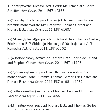
1-Iodotriptycene. Richard Betz, Cedric McCleland and André
Scheffer.
Acta Cryst.
, 2011, E
67
, o2368.
2-(1,2-Dihydro-2-oxopyridin-3-yl)-1,3-benzothiazol-3-ium
bromide monohydrate. Kim Potgieter, Thomas Gerber and
Richard Betz.
Acta Cryst.
, 2011, E
67
, o1697.
2-(2-Benzylphenyl)propan-2-ol. Richard Betz, Thomas Gerber,
Eric Hosten, B. P. Siddaraju, Hemmige S. Yathirajan and A. R.
Ramesha. Acta Cryst., 2011, E
67
, o3302.
2-(4-Iodophenoxy)acetamide. Richard Betz, Cedric McCleland
and Stephen Glover.
Acta Cryst.
, 2011, E
67
, o1928.
2-(Pyridin-2-ylamino)pyridinium thiocyanate acetonitrile
monosolvate. Bonell Schmitt, Thomas Gerber, Eric Hosten and
Richard Betz.
Acta Cryst.
, 2011, E
67
, o1981–o1982.
2-(Trifluoromethyl)benzoic acid. Richard Betz and Thomas
Gerber.
Acta Cryst.
, 2011, E
67
, o907.
2,4,6-Trifluorobenzoic acid. Richard Betz and Thomas Gerber.