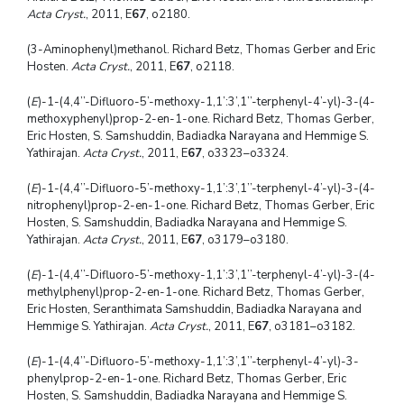
Acta Cryst.
, 2011, E
67
, o2180.
(3-Aminophenyl)methanol. Richard Betz, Thomas Gerber and Eric
Hosten.
Acta Cryst.
, 2011, E
67
, o2118.
(
E
)-1-(4,4’’-Difluoro-5’-methoxy-1,1’:3’,1’’-terphenyl-4’-yl)-3-(4-
methoxyphenyl)prop-2-en-1-one. Richard Betz, Thomas Gerber,
Eric Hosten, S. Samshuddin, Badiadka Narayana and Hemmige S.
Yathirajan.
Acta Cryst.
, 2011, E
67
, o3323–o3324.
(
E
)-1-(4,4’’-Difluoro-5’-methoxy-1,1’:3’,1’’-terphenyl-4’-yl)-3-(4-
nitrophenyl)prop-2-en-1-one. Richard Betz, Thomas Gerber, Eric
Hosten, S. Samshuddin, Badiadka Narayana and Hemmige S.
Yathirajan.
Acta Cryst.
, 2011, E
67
, o3179–o3180.
(
E
)-1-(4,4’’-Difluoro-5’-methoxy-1,1’:3’,1’’-terphenyl-4’-yl)-3-(4-
methylphenyl)prop-2-en-1-one. Richard Betz, Thomas Gerber,
Eric Hosten, Seranthimata Samshuddin, Badiadka Narayana and
Hemmige S. Yathirajan.
Acta Cryst.
, 2011, E
67
, o3181–o3182.
(
E
)-1-(4,4’’-Difluoro-5’-methoxy-1,1’:3’,1’’-terphenyl-4’-yl)-3-
phenylprop-2-en-1-one. Richard Betz, Thomas Gerber, Eric
Hosten, S. Samshuddin, Badiadka Narayana and Hemmige S.