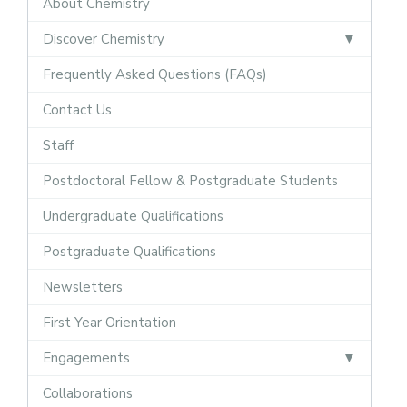
About Chemistry
Discover Chemistry
Frequently Asked Questions (FAQs)
Contact Us
Staff
Postdoctoral Fellow & Postgraduate Students
Undergraduate Qualifications
Postgraduate Qualifications
Newsletters
First Year Orientation
Engagements
Collaborations