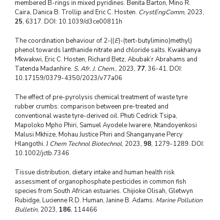
membered B-rings in mixed pyridines. Benita Barton, Mino R.
Caira, Danica B. Trollip and Eric C. Hosten.
CrystEngComm
, 2023,
25
, 6317. DOI: 10.1039/d3ce00811h
The coordination behaviour of 2-((
E
)-(tert-butylimino)methyl)
phenol towards lanthanide nitrate and chloride salts. Kwakhanya
Mkwakwi, Eric C. Hosten, Richard Betz, Abubak’r Abrahams and
Tatenda Madanhire.
S. Afr. J. Chem
., 2023,
77
, 36-41. DOI:
10.17159/0379-4350/2023/v77a06
The effect of pre-pyrolysis chemical treatment of waste tyre
rubber crumbs: comparison between pre-treated and
conventional waste tyre-derived oil. Phuti Cedrick Tsipa,
Mapoloko Mpho Phiri, Samuel Ayodele Iwarere, Ntandoyenkosi
Malusi Mkhize, Mohau Justice Phiri and Shanganyane Percy
Hlangothi. J
Chem Technol Biotechnol
, 2023,
98
, 1279-1289. DOI:
10.1002/jctb.7346
Tissue distribution, dietary intake and human health risk
assessment of organophosphate pesticides in common fish
species from South African estuaries. Chijioke Olisah, Gletwyn
Rubidge, Lucienne R.D. Human, Janine B. Adams.
Marine Pollution
Bulletin
, 2023,
186
, 114466