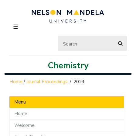
☰
Chemistry
Home
/
Journal Proceedings
/
2023
Menu
Home
Welcome