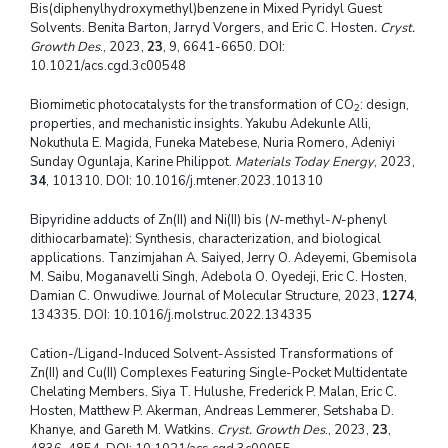
Bis(diphenylhydroxymethyl)benzene in Mixed Pyridyl Guest
Solvents. Benita Barton, Jarryd Vorgers, and Eric C. Hosten
. Cryst.
Growth Des
., 2023,
23
, 9, 6641-6650. DOI:
10.1021/acs.cgd.3c00548
Biomimetic photocatalysts for the transformation of CO
: design,
2
properties, and mechanistic insights. Yakubu Adekunle Alli,
Nokuthula E. Magida, Funeka Matebese, Nuria Romero, Adeniyi
Sunday Ogunlaja, Karine Philippot.
Materials Today Energy
, 2023,
34
, 101310. DOI: 10.1016/j.mtener.2023.101310
Bipyridine adducts of Zn(II) and Ni(II) bis (
N
-methyl-
N
-phenyl
dithiocarbamate): Synthesis, characterization, and biological
applications. Tanzimjahan A. Saiyed, Jerry O. Adeyemi, Gbemisola
M. Saibu, Moganavelli Singh, Adebola O. Oyedeji, Eric C. Hosten,
Damian C. Onwudiwe. Journal of Molecular Structure, 2023,
1274
,
134335. DOI: 10.1016/j.molstruc.2022.134335
Cation-/Ligand-Induced Solvent-Assisted Transformations of
Zn(II) and Cu(II) Complexes Featuring Single-Pocket Multidentate
Chelating Members. Siya T. Hulushe, Frederick P. Malan, Eric C.
Hosten, Matthew P. Akerman, Andreas Lemmerer, Setshaba D.
Khanye, and Gareth M. Watkins.
Cryst. Growth Des
., 2023,
23
,