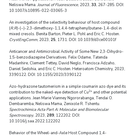
Neliswa Mama.
Journal of Fluorescence
, 2023,
33
, 267-285. DOI:
10.1007/s10895-022-03065-3
An investigation of the selectivity behaviour of host compound
(
R
,
R
)-(−)-2,3-dimethoxy-1,1,4,4-tetraphenylbutane-1,4-diol in
mixed cresols. Benita Barton, Pieter L. Pohl and Eric C. Hosten.
CrystEngComm
, 2023,
25
, 1731. DOI: 10.1039/d3ce00101f
Anticancer and Antimicrobial Activity of Some New 2,3-Dihydro-
1,5-benzodiazepine Derivatives. Felix Odame, Tatenda
Madanhire, Clement Tettey, David Neglo, Francisca Adzaho,
Daniel Sedohia, and Eric C. Hosten. Heteroatom Chemistry, 2023,
3390122. DOI: 10.1155/2023/3390122
Azo-hydrazone tautomerism in a simple coumarin azo dye and its
2+
contribution to the naked-eye detection of Cu
and other potential
applications. Jean Marie Vianney Ngororabanga, Tendai O.
Dembaremba, Neliswa Mama, Zenixole R. Tshentu.
Spectrochimica Acta Part A: Molecular and Biomolecular
Spectroscopy
, 2023,
289
, 122202. DOI:
10.1016/j.saa.2022.122202
Behavior of the Wheel-and-Axle Host Compound 1,4-