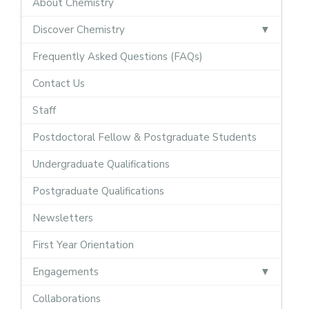
About Chemistry
Discover Chemistry
Frequently Asked Questions (FAQs)
Contact Us
Staff
Postdoctoral Fellow & Postgraduate Students
Undergraduate Qualifications
Postgraduate Qualifications
Newsletters
First Year Orientation
Engagements
Collaborations