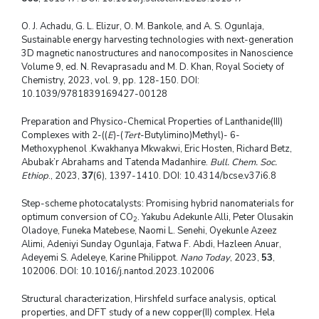
O. J. Achadu, G. L. Elizur, O. M. Bankole, and A. S. Ogunlaja,
Sustainable energy harvesting technologies with next-generation
3D magnetic nanostructures and nanocomposites in Nanoscience
Volume 9, ed. N. Revaprasadu and M. D. Khan, Royal Society of
Chemistry, 2023, vol. 9, pp. 128-150. DOI:
10.1039/9781839169427-00128
Preparation and Physico-Chemical Properties of Lanthanide(III)
Complexes with 2-((
E
)-(
Tert
-Butylimino)Methyl)- 6-
Methoxyphenol .Kwakhanya Mkwakwi, Eric Hosten, Richard Betz,
Abubak’r Abrahams and Tatenda Madanhire.
Bull. Chem. Soc.
Ethiop
., 2023,
37
(6), 1397-1410. DOI: 10.4314/bcse.v37i6.8
Step-scheme photocatalysts: Promising hybrid nanomaterials for
optimum conversion of CO
. Yakubu Adekunle Alli, Peter Olusakin
2
Oladoye, Funeka Matebese, Naomi L. Senehi, Oyekunle Azeez
Alimi, Adeniyi Sunday Ogunlaja, Fatwa F. Abdi, Hazleen Anuar,
Adeyemi S. Adeleye, Karine Philippot.
Nano Today
, 2023,
53
,
102006. DOI: 10.1016/j.nantod.2023.102006
Structural characterization, Hirshfeld surface analysis, optical
properties, and DFT study of a new copper(II) complex. Hela