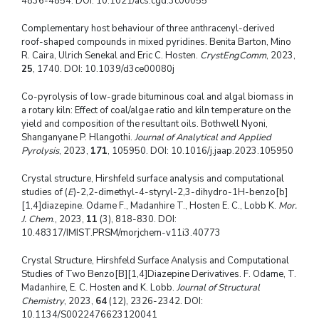
4836-4854. DOI: 10.1021/acs.cgd.3c00055
Complementary host behaviour of three anthracenyl-derived
roof-shaped compounds in mixed pyridines. Benita Barton, Mino
R. Caira, Ulrich Senekal and Eric C. Hosten.
CrystEngComm
, 2023,
25
, 1740. DOI: 10.1039/d3ce00080j
Co-pyrolysis of low-grade bituminous coal and algal biomass in
a rotary kiln: Effect of coal/algae ratio and kiln temperature on the
yield and composition of the resultant oils. Bothwell Nyoni,
Shanganyane P. Hlangothi.
Journal of Analytical and Applied
Pyrolysis
, 2023,
171
, 105950. DOI: 10.1016/j.jaap.2023.105950
Crystal structure, Hirshfeld surface analysis and computational
studies of (
E
)-2,2-dimethyl-4-styryl-2,3-dihydro-1H-benzo[b]
[1,4]diazepine. Odame F., Madanhire T., Hosten E. C., Lobb K.
Mor.
J. Chem
., 2023,
11
(3), 818-830. DOI:
10.48317/IMIST.PRSM/morjchem-v11i3.40773
Crystal Structure, Hirshfeld Surface Analysis and Computational
Studies of Two Benzo[B][1,4]Diazepine Derivatives. F. Odame, T.
Madanhire, E. C. Hosten and K. Lobb.
Journal of Structural
Chemistry
, 2023,
64
(12), 2326-2342. DOI:
10.1134/S0022476623120041