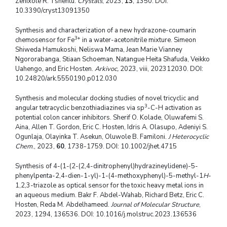
Zenixole R. Tshentu.
Crystals
, 2023,
13
, 1350. DOI:
10.3390/cryst13091350
Synthesis and characterization of a new hydrazone-coumarin
3+
chemosensor for Fe
in a water-acetonitrile mixture. Simeon
Shiweda Hamukoshi, Neliswa Mama, Jean Marie Vianney
Ngororabanga, Stiaan Schoeman, Natangue Heita Shafuda, Veikko
Uahengo, and Eric Hosten.
Arkivoc,
2023, viii, 202312030. DOI:
10.24820/ark.5550190.p012.030
Synthesis and molecular docking studies of novel tricyclic and
3
angular tetracyclic benzothiadiazines via sp
-C-H activation as
potential colon cancer inhibitors. Sherif O. Kolade, Oluwafemi S.
Aina, Allen T. Gordon, Eric C. Hosten, Idris A. Olasupo, Adeniyi S.
Ogunlaja, Olayinka T. Asekun, Oluwole B. Familoni.
J Heterocyclic
Chem
., 2023,
60
, 1738-1759. DOI: 10.1002/jhet.4715
Synthesis of 4-(1-(2-(2,4-dinitrophenyl)hydrazineylidene)-5-
phenylpenta-2,4-dien-1-yl)-1-(4-methoxyphenyl)-5-methyl-1
H
-
1,2,3-triazole as optical sensor for the toxic heavy metal ions in
an aqueous medium. Bakr F. Abdel-Wahab, Richard Betz, Eric C.
Hosten, Reda M. Abdelhameed.
Journal of Molecular Structure
,
2023, 1294, 136536. DOI: 10.1016/j.molstruc.2023.136536