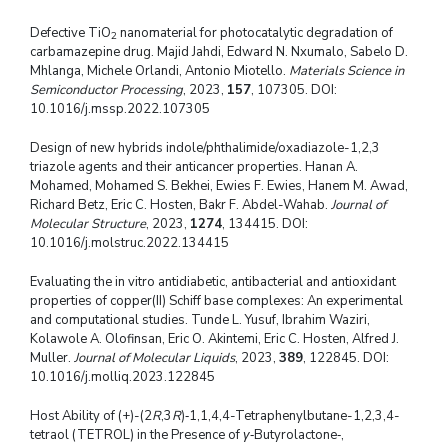
Defective TiO
nanomaterial for photocatalytic degradation of
2
carbamazepine drug. Majid Jahdi, Edward N. Nxumalo, Sabelo D.
Mhlanga, Michele Orlandi, Antonio Miotello.
Materials Science in
Semiconductor Processing
, 2023,
157
, 107305. DOI:
10.1016/j.mssp.2022.107305
Design of new hybrids indole/phthalimide/oxadiazole-1,2,3
triazole agents and their anticancer properties. Hanan A.
Mohamed, Mohamed S. Bekhei, Ewies F. Ewies, Hanem M. Awad,
Richard Betz, Eric C. Hosten, Bakr F. Abdel-Wahab.
Journal of
Molecular Structure
, 2023,
1274
, 134415. DOI:
10.1016/j.molstruc.2022.134415
Evaluating the in vitro antidiabetic, antibacterial and antioxidant
properties of copper(II) Schiff base complexes: An experimental
and computational studies. Tunde L. Yusuf, Ibrahim Waziri,
Kolawole A. Olofinsan, Eric O. Akintemi, Eric C. Hosten, Alfred J.
Muller.
Journal of Molecular Liquids
, 2023,
389
, 122845. DOI:
10.1016/j.molliq.2023.122845
Host Ability of (+)-(2
R
,3
R
)‑1,1,4,4-Tetraphenylbutane-1,2,3,4-
tetraol (TETROL) in the Presence of
γ
‑Butyrolactone‑,