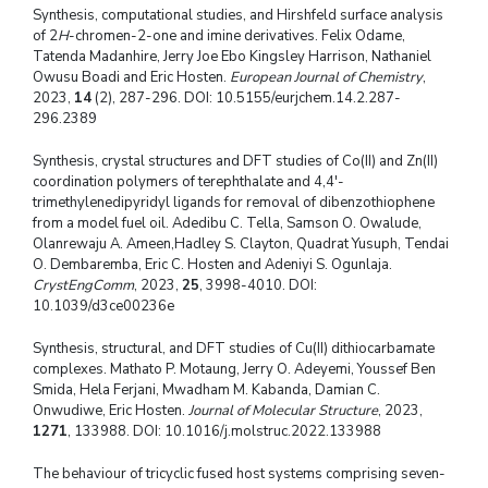
Synthesis, computational studies, and Hirshfeld surface analysis
of 2
H
-chromen-2-one and imine derivatives. Felix Odame,
Tatenda Madanhire, Jerry Joe Ebo Kingsley Harrison, Nathaniel
Owusu Boadi and Eric Hosten.
European Journal of Chemistry
,
2023,
14
(2), 287-296. DOI: 10.5155/eurjchem.14.2.287-
296.2389
Synthesis, crystal structures and DFT studies of Co(II) and Zn(II)
coordination polymers of terephthalate and 4,4′-
trimethylenedipyridyl ligands for removal of dibenzothiophene
from a model fuel oil. Adedibu C. Tella, Samson O. Owalude,
Olanrewaju A. Ameen,Hadley S. Clayton, Quadrat Yusuph, Tendai
O. Dembaremba, Eric C. Hosten and Adeniyi S. Ogunlaja.
CrystEngComm
, 2023,
25
, 3998-4010. DOI:
10.1039/d3ce00236e
Synthesis, structural, and DFT studies of Cu(II) dithiocarbamate
complexes. Mathato P. Motaung, Jerry O. Adeyemi, Youssef Ben
Smida, Hela Ferjani, Mwadham M. Kabanda, Damian C.
Onwudiwe, Eric Hosten.
Journal of Molecular Structure
, 2023,
1271
, 133988. DOI: 10.1016/j.molstruc.2022.133988
The behaviour of tricyclic fused host systems comprising seven-