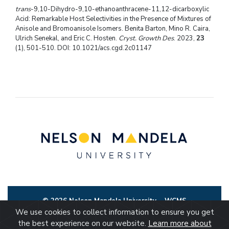
trans
-9,10-Dihydro-9,10-ethanoanthracene-11,12-dicarboxylic
Acid: Remarkable Host Selectivities in the Presence of Mixtures of
Anisole and Bromoanisole Isomers. Benita Barton, Mino R. Caira,
Ulrich Senekal, and Eric C. Hosten.
Cryst. Growth Des
. 2023,
23
(1), 501-510. DOI: 10.1021/acs.cgd.2c01147
© 2026 Nelson Mandela University
WCMS
We use cookies to collect information to ensure you get
the best experience on our website.
Learn more about