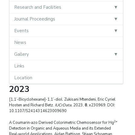
Research and Facilities
Journal Proceedings
Events
News
Gallery
Links
Location
2023
[1,1’-Bicyclohexane]-1,1’-diol. Zukisani Mtendeni, Eric Cyriel
Hosten and Richard Betz.
IUCrData
, 2023,
8
, x230969. DOI:
10.1107/S2414314623009690
2+
A Coumarin‑azo Derived Colorimetric Chemosensor for Hg
Detection in Organic and Aqueous Media and its Extended
Real‑world Applications. Aidan Battison, Stiaan Schoeman,