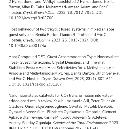
2‑Pyrrolidone‑, and
N
‑Alkyl-substituted 2‑Pyrrolidones. Benita
Barton, Mino R. Caira, Muhammad-Ameen Adam, and Eric C.
Hosten.
Cryst. Growth Des
., 2023,
23
, 7912-7921. DOI:
10.1021/acs.cgd.3c00700
Host behaviour of two tricyclic fused systems in mixed anisole
guest solvents. Benita Barton, Danica B. Trollip and Eric C.
Hosten.
CrystEngComm
, 2023,
25
, 3013-3024. DOI:
10.1039/d3ce00174a
Host Compound DED: Guest Accommodation Type, Noncovalent
Host···Guest Interactions, Crystal Densities, and Thermal
Stabilities Ensure High Host Selectivities for 4‑Methylanisole in
Anisole and Methylanisole Mixtures. Benita Barton, Ulrich Senekal,
and Eric C. Hosten.
Cryst. Growth Des.
, 2023,
23
(1), 602-611.
DOI: 10.1021/acs.cgd.2c01207
Nanomaterials as catalysts for CO
transformation into value-
2
added products: A review. Yakubu Adekunle Alli, Peter Olusakin
Oladoye, Onome Ejeromedoghene, Owolabi Mutolib Bankole,
Oyekunle Azeez Alimi, Elizabeth Oyinkansola Omotola, Clement
Ajibade Olanrewaju, Karine Philippot, Adeyemi S. Adeleye,
Adeniyi Sunday Ogunlaja.
Science of the Total Environment
, 2023,
868
, 161547. DOI: 10.1016/j.scitotenv.2023.161547