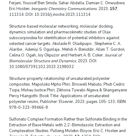
Ferjani, Youssef Ben Smida, Sahar Abdalla, Damian C. Onwudiwe,
Eric Hosten.
Inorganic Chemistry Communications
, 2023,
157
,
111314. DOI: 10.1016/j.inoche.2023.111314
Structure-based molecular networking, molecular docking,
dynamics simulation and pharmacokinetic studies of Olax
subscorpioidea for identification of potential inhibitors against
selected cancer targets. Akolade R. Oladipupo , Stephenie C. A.
Alaribe , Adeniyi S. Ogunlaja , Mehdi A. Beniddir, Allen T. Gordon,
Celina O. Ogah, Joy Okpuzor and Herbert A. B. Coker.
Journal of
Biomolecular Structure and Dynamics
, 2023. DOI:
10.1080/07391102.2023.2198032
Structure-property relationship of unsaturated polyester
composites. Mapoloko Mpho Phiri, Briswell Mabuto, Phuti Cedric
Tsipa, Mohau Justice Phiri, Zikhona Tywabi-Ngeva & Shanganyane
Percy Hlangothi. Book Title: Applications of unsaturated
polyester resins; Publisher: Elsevier, 2023, pages 105-133, ISBN:
978-0-323-99466-8.
Sulfonato Complex Formation Rather than Sulfonate Binding in the
Extraction of Base Metals with 2,2’-Biimidazole: Extraction and
Complexation Studies. Pulleng Moleko-Boyce, Eric C. Hosten and