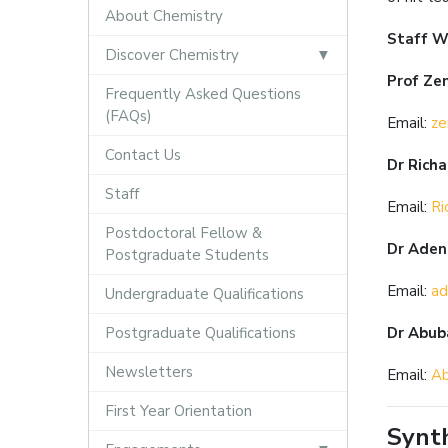
About Chemistry
Staff W
Discover Chemistry
Prof Ze
Frequently Asked Questions
(FAQs)
Email:
ze
Contact Us
Dr Rich
Staff
Email:
Ri
Postdoctoral Fellow &
Dr Aden
Postgraduate Students
Email:
ad
Undergraduate Qualifications
Postgraduate Qualifications
Dr Abub
Newsletters
Email:
Ab
First Year Orientation
Synth