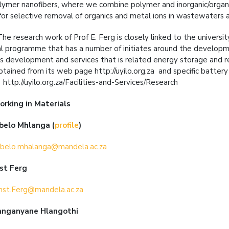
lymer nanofibers, where we combine polymer and inorganic/organi
 for selective removal of organics and metal ions in wastewaters 
 The research work of Prof E. Ferg is closely linked to the universit
al programme that has a number of initiates around the developmen
as development and services that is related energy storage and r
btained from its web page http://uyilo.org.za and specific battery 
http://uyilo.org.za/Facilities-and-Services/Research
orking in
Materials
abelo Mhlanga
(
profile
)
belo.mhalanga@mandela.ac.za
nst Ferg
nst.Ferg@mandela.ac.za
anganyane Hlangothi