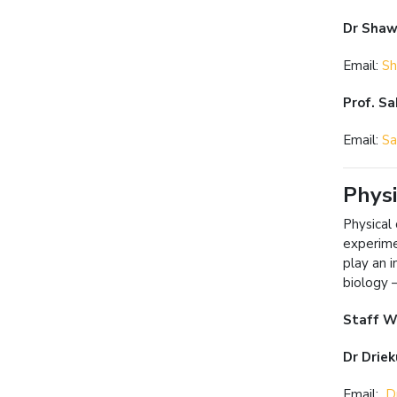
Dr Sha
Email:
Sh
Prof. S
Email:
Sa
Physi
Physical
experime
play an i
biology 
Staff W
Dr Driek
Email:
Dr