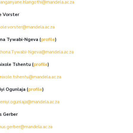
anganyane.hlangothi@mandela.ac.za
e Vorster
cole.vorster@mandela.ac.za
ona Tywabi-Ngeva
(
profile
)
khona.Tywabi-Ngeva@mandela.ac.za
nixole Tshentu
(
profile
)
nixole.tshentu@mandela.ac.za
yi Ogunlaja (
profile
)
eniyi.ogunlaja@mandela.ac.za
s Gerber
nus.gerber@mandela.ac.za