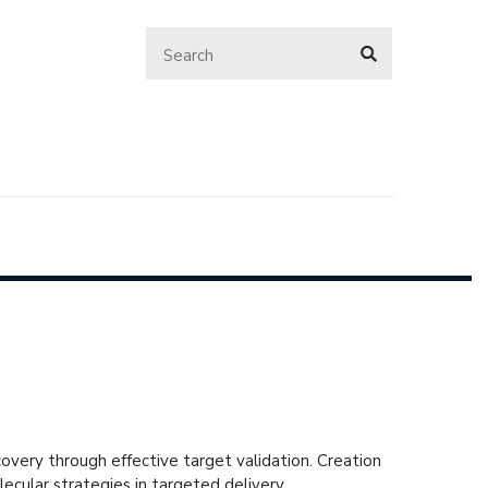
overy through effective target validation. Creation
cular strategies in targeted delivery.