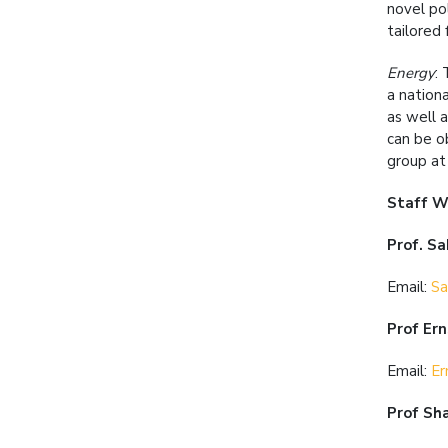
novel po
tailored
Energy
:
a nation
as well 
can be o
group at 
Staff W
Prof. S
Email:
Sa
Prof Er
Email:
Er
Prof Sh