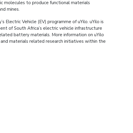
c molecules to produce functional materials
and mines.
y’s Electric Vehicle (EV) programme of uYilo. uYilo is
t of South Africa’s electric vehicle infrastructure
elated battery materials. More information on uYilo
and materials related research initiatives within the