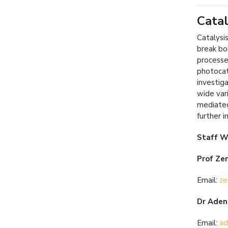
Catal
Catalysi
break bo
processe
photocat
investig
wide var
mediated
further 
Staff W
Prof Zen
Email:
ze
Dr Aden
Email:
ad