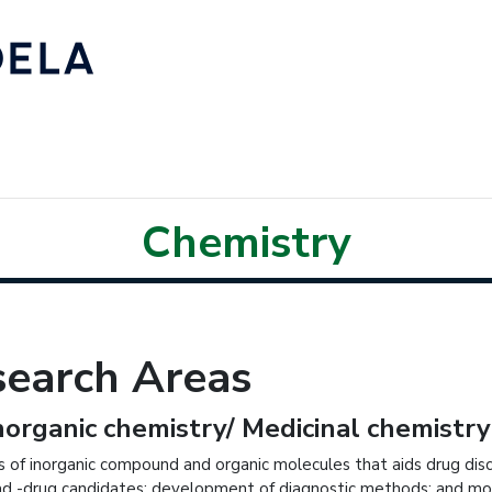
Chemistry
search Areas
norganic chemistry/ Medicinal chemistry
s of inorganic compound and organic molecules that aids drug disc
ead -drug candidates; development of diagnostic methods; and mole