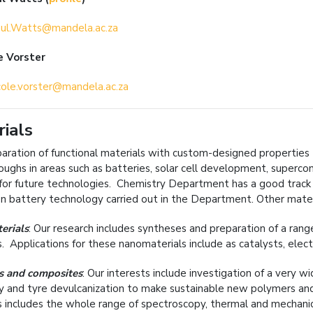
ul.Watts@mandela.ac.za
e Vorster
cole.vorster@mandela.ac.za
ials
aration of functional materials with custom-designed properties (e
oughs in areas such as batteries, solar cell development, superco
for future technologies. Chemistry Department has a good track 
ion battery technology carried out in the Department. Other materi
erials
: Our research includes syntheses and preparation of a ran
s. Applications for these nanomaterials include as catalysts, elec
s and composites
: Our interests include investigation of a very w
y and tyre devulcanization to make sustainable new polymers and 
 includes the whole range of spectroscopy, thermal and mechanical