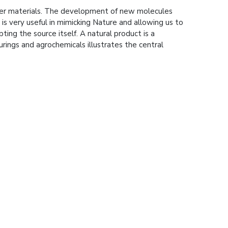
pler materials. The development of new molecules
is very useful in mimicking Nature and allowing us to
ing the source itself. A natural product is a
urings and agrochemicals illustrates the central