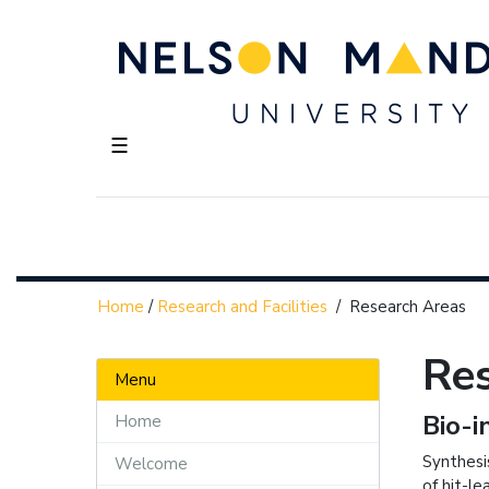
☰
Home
/
Research and Facilities
/
Research Areas
Re
Menu
Bio-i
Home
Synthesi
Welcome
of hit-l