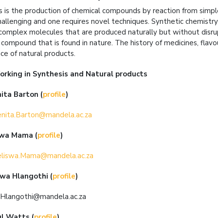
s is the production of chemical compounds by reaction from sim
hallenging and one requires novel techniques. Synthetic chemistry 
complex molecules that are produced naturally but without disrupt
 compound that is found in nature. The history of medicines, flavo
ce of natural products.
orking in
Synthesis and Natural products
nita Barton
(
profile
)
nita.Barton@mandela.ac.za
swa Mama
(
profile
)
liswa.Mama@mandela.ac.za
swa Hlangothi
(
profile
)
.Hlangothi@mandela.ac.za
ul Watts
(
profile
)