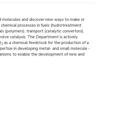
sed molecules and discover new ways to make or
l chemical processes in fuels (hydrotreatment
 (polymers), transport (catalytic convertors),
nvolve catalysis. The Department is actively
O
as a chemical feedstock for the production of a
2
pertise in developing metal- and small molecule -
chanisms to enable the development of new and