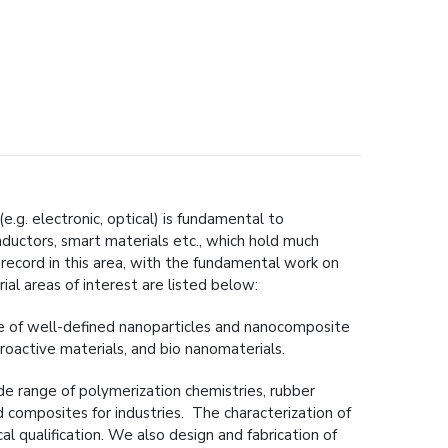
.g. electronic, optical) is fundamental to
nductors, smart materials etc., which hold much
record in this area, with the fundamental work on
al areas of interest are listed below:
ge of well-defined nanoparticles and nanocomposite
troactive materials, and bio nanomaterials.
ide range of polymerization chemistries, rubber
composites for industries. The characterization of
 qualification. We also design and fabrication of