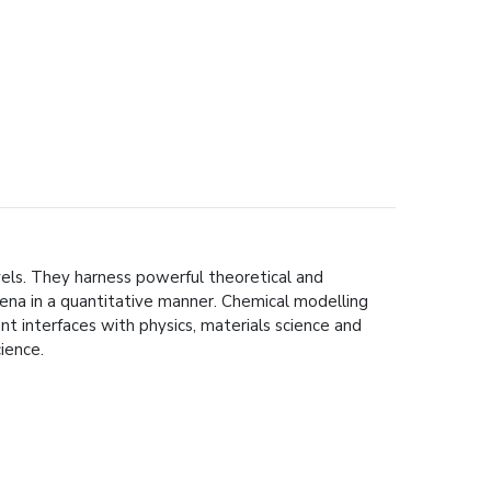
vels. They harness powerful theoretical and
na in a quantitative manner. Chemical modelling
ant interfaces with physics, materials science and
ience.