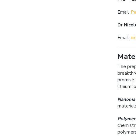
Email:
Pa
Dr Nicol
Email:
ni
Mater
The prep
breakthr
promise 
lithium 
Nanomat
material
Polymer
chemistr
polymers