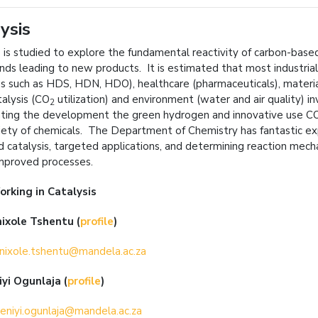
ysis
s is studied to explore the fundamental reactivity of carbon-ba
nds leading to new products. It is estimated that most industria
s such as HDS, HDN, HDO), healthcare (pharmaceuticals), materials
alysis (CO
utilization) and environment (water and air quality) i
2
ating the development the green hydrogen and innovative use C
iety of chemicals. The Department of Chemistry has fantastic ex
 catalysis, targeted applications, and determining reaction me
improved processes.
orking in
Catalysis
ixole Tshentu (
profile
)
nixole.tshentu@mandela.ac.za
iyi Ogunlaja
(
profile
)
eniyi.ogunlaja@mandela.ac.za