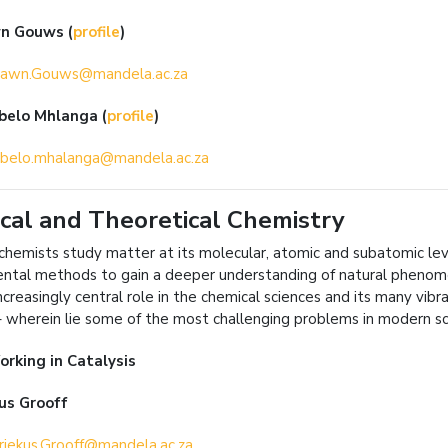
wn Gouws
(
profile
)
awn.Gouws@mandela.ac.za
abelo Mhlanga
(
profile
)
belo.mhalanga@mandela.ac.za
cal and Theoretical Chemistry
 chemists study matter at its molecular, atomic and subatomic le
ntal methods to gain a deeper understanding of natural phenome
ncreasingly central role in the chemical sciences and its many vibr
– wherein lie some of the most challenging problems in modern sc
orking in
Catalysis
us Grooff
iekus.Grooff@mandela.ac.za