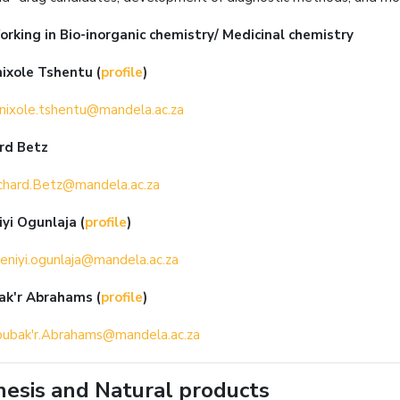
orking in
Bio-inorganic chemistry/ Medicinal chemistry
nixole Tshentu
(
profile
)
nixole.tshentu@mandela.ac.za
ard Betz
chard.Betz@mandela.ac.za
iyi Ogunlaja
(
profile
)
eniyi.ogunlaja@mandela.ac.za
ak'r Abrahams
(
profile
)
ubak'r.Abrahams@mandela.ac.za
esis and Natural products