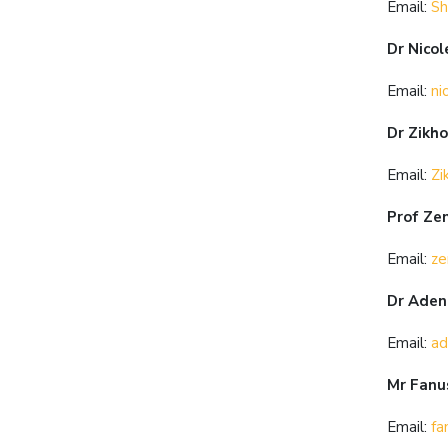
Email:
Sh
Dr Nicol
Email:
ni
Dr Zikh
Email:
Zi
Prof Ze
Email:
ze
Dr Adeni
Email:
ad
Mr Fanu
Email:
fa