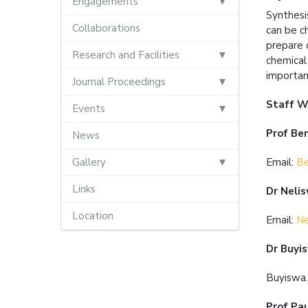
Engagements
Synthesi
Collaborations
can be c
prepare 
Research and Facilities
chemical
importan
Journal Proceedings
Staff W
Events
Prof Be
News
Gallery
Email:
Be
Links
Dr Neli
Location
Email:
Ne
Dr Buyi
Buyiswa
Prof Pa