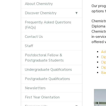
About Chemistry
Our prog
options 
Discover Chemistry
Chemistr
Frequently Asked Questions
Diploma 
(FAQs)
Chemistr
Contact Us
in-servi
offered 
Staff
Ad
Postdoctoral Fellow &
Di
Postgraduate Students
Di
Di
Undergraduate Qualifications
Ba
Postgraduate Qualifications
Newsletters
First Year Orientation