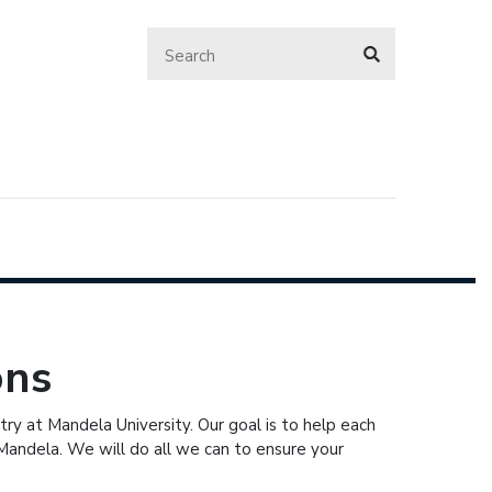
ons
ry at Mandela University. Our goal is to help each
Mandela. We will do all we can to ensure your