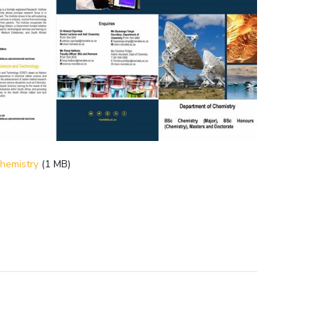
hemistry
(1 MB)