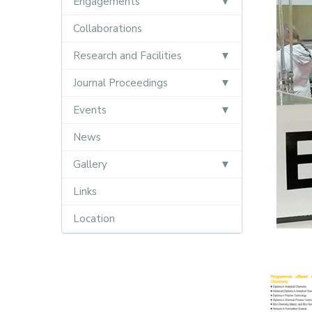
Engagements
Collaborations
Research and Facilities
Journal Proceedings
Events
News
Gallery
Links
Location