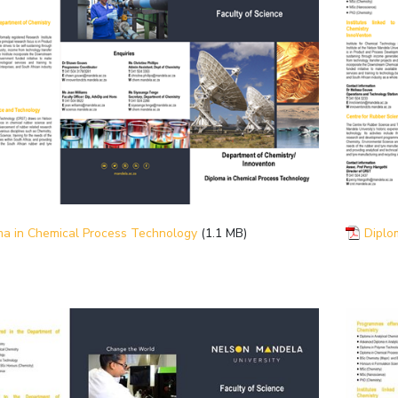
ma in Chemical Process Technology
(1.1 MB)
Diplo