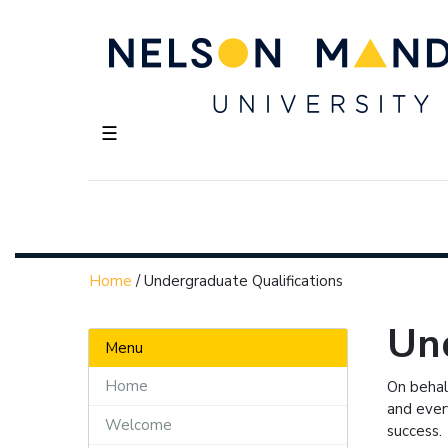
☰
Home
/
Undergraduate Qualifications
Und
Menu
Home
On behal
and ever
Welcome
success.