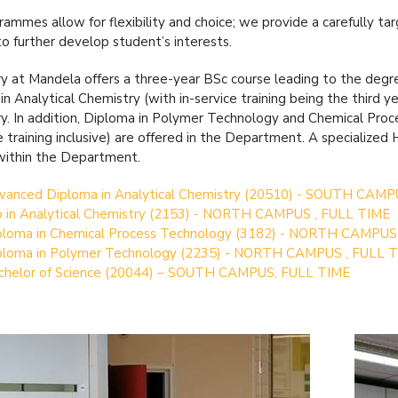
rammes allow for flexibility and choice; we provide a carefully t
to further develop student’s interests.
y at Mandela offers a three-year BSc course leading to the degre
in Analytical Chemistry (with in-service training being the third 
y. In addition, Diploma in Polymer Technology and Chemical Pro
ce training inclusive) are offered in the Department. A specialize
within the Department.
vanced Diploma in Analytical Chemistry (20510) - SOUTH CAMP
p in Analytical Chemistry (2153) - NORTH CAMPUS , FULL TIME
ploma in Chemical Process Technology (3182) - NORTH CAMPUS
ploma in Polymer Technology (2235) - NORTH CAMPUS , FULL 
chelor of Science (20044) – SOUTH CAMPUS, FULL TIME