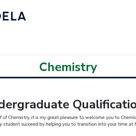
Chemistry
ergraduate Qualificati
f of Chemistry, it is my great pleasure to welcome you to Chemist
y student succeed by helping you to transition into your time at 