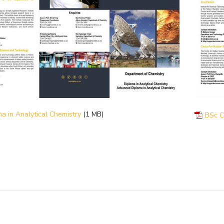
a in Analytical Chemistry
(1 MB)
BSc C