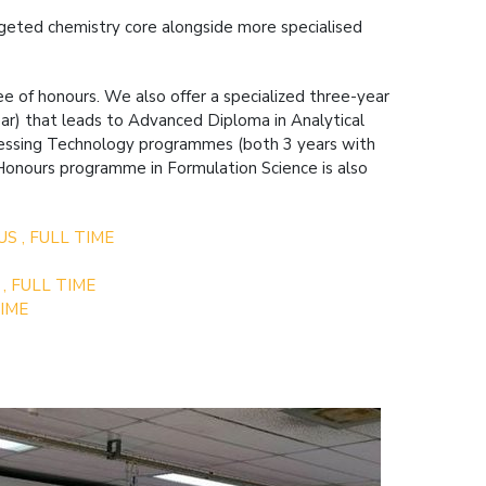
argeted chemistry core alongside more specialised
e of honours. We also offer a specialized three-year
year) that leads to Advanced Diploma in Analytical
cessing Technology programmes (both 3 years with
d Honours programme in Formulation Science is also
US , FULL TIME
 , FULL TIME
TIME