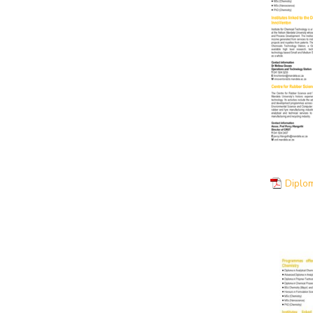
Diplo