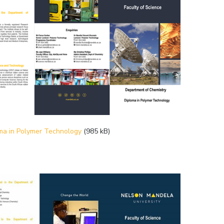
ma in Polymer Technology
(985 kB)