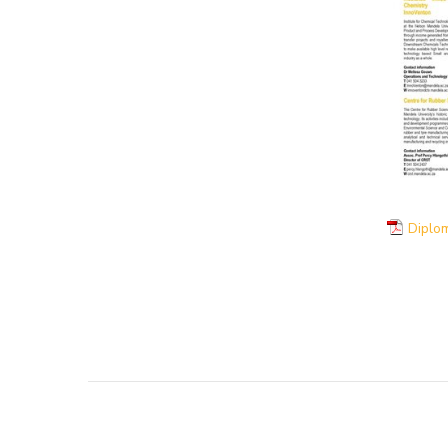
Diplom