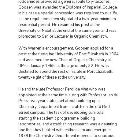
iodoamides provided a general route to 𝛾-lactones,
Goosen was awarded the Diploma of Imperial College.
In his case a special concession was required to qualify,
as the regulations then stipulated a two-year minimum
residential period. He resumed his post at the
University of Natal at the end of the same year and was
promoted to Senior Lecturer in Organic Chemistry.
With Warren’s encouragement, Goosen applied for a
post at the fledgling University of Port Elizabeth in 1964
and assumed the new Chair of Organic Chemistry at
UPE in January 1965, at the age of only 32. He was
destined to spend the rest of his life in Port Elizabeth,
twenty-eight of these at the university.
He and the late Professor Ferdi de Wet who was
appointed at the same time, along with Professor Jan du
Preez two years later, set about building up a
Chemistry Department from scratch on the old Bird
Street campus. The task of developing curricula,
starting the academic programme, building
laboratories, and establishing research was a daunting
one that they tackled with enthusiasm and energy. In
1979 the Chemistry Department moved into spacious