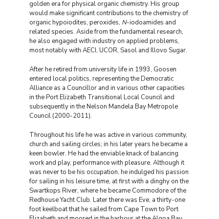
golden era for physical organic chemistry. His group
would make significant contributions to the chemistry of
organic hypoiodites, peroxides,
N
-iodoamides and
related species. Aside from the fundamental research,
he also engaged with industry on applied problems,
most notably with AECI, UCOR, Sasol and Illovo Sugar.
After he retired from university life in 1993, Goosen
entered local politics, representing the Democratic
Alliance as a Councillor and in various other capacities
in the Port Elizabeth Transitional Local Council and
subsequently in the Nelson Mandela Bay Metropole
Council (2000-2011).
Throughout his life he was active in various community,
church and sailing circles; in his later years he became a
keen bowler. He had the enviable knack of balancing
work and play, performance with pleasure. Although it
was never to be his occupation, he indulged his passion
for sailing in his leisure time, at first with a dinghy on the
Swartkops River, where he became Commodore of the
Redhouse Yacht Club. Later there was Eve, a thirty-one
foot keelboat that he sailed from Cape Town to Port
Elizabeth and moored in the harbour at the Algoa Bay