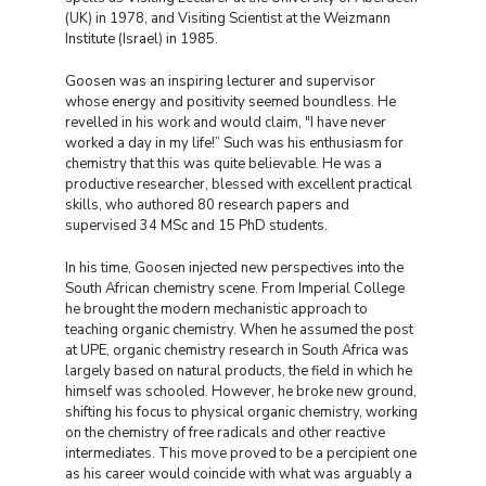
(UK) in 1978, and Visiting Scientist at the Weizmann
Institute (Israel) in 1985.
Goosen was an inspiring lecturer and supervisor
whose energy and positivity seemed boundless. He
revelled in his work and would claim, "I have never
worked a day in my life!” Such was his enthusiasm for
chemistry that this was quite believable. He was a
productive researcher, blessed with excellent practical
skills, who authored 80 research papers and
supervised 34 MSc and 15 PhD students.
In his time, Goosen injected new perspectives into the
South African chemistry scene. From Imperial College
he brought the modern mechanistic approach to
teaching organic chemistry. When he assumed the post
at UPE, organic chemistry research in South Africa was
largely based on natural products, the field in which he
himself was schooled. However, he broke new ground,
shifting his focus to physical organic chemistry, working
on the chemistry of free radicals and other reactive
intermediates. This move proved to be a percipient one
as his career would coincide with what was arguably a