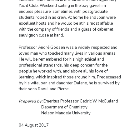
Yacht Club. Weekend sailing in the bay gave him
endless pleasure, sometimes with postgraduate
students roped in as crew. At home he and Joan were
excellent hosts and he would be at his most affable
with the company of friends and a glass of cabernet
sauvignon close at hand.
Professor André Goosen was a widely respected and
loved man who touched many lives in various arenas.
He will be remembered for his high ethical and
professional standards, his deep concern for the
people he worked with, and above all his love of
learning, which inspired those around him. Predeceased
by his wife Joan and daughter Dalene, he is survived by
their sons Raoul and Pierre.
Prepared by:
Emeritus Professor Cedric W. McCleland
Department of Chemistry
Nelson Mandela University
04 August 2017