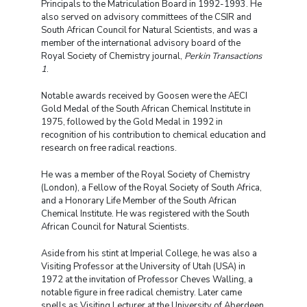
Principals to the Matriculation Board in 1992-1993. He
also served on advisory committees of the CSIR and
South African Council for Natural Scientists, and was a
member of the international advisory board of the
Royal Society of Chemistry journal,
Perkin Transactions
1
.
Notable awards received by Goosen were the AECI
Gold Medal of the South African Chemical Institute in
1975, followed by the Gold Medal in 1992 in
recognition of his contribution to chemical education and
research on free radical reactions.
He was a member of the Royal Society of Chemistry
(London), a Fellow of the Royal Society of South Africa,
and a Honorary Life Member of the South African
Chemical Institute. He was registered with the South
African Council for Natural Scientists.
Aside from his stint at Imperial College, he was also a
Visiting Professor at the University of Utah (USA) in
1972 at the invitation of Professor Cheves Walling, a
notable figure in free radical chemistry. Later came
spells as Visiting Lecturer at the University of Aberdeen