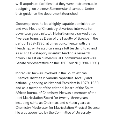
well appointed facilities that they were instrumental in
designing, on the new Summerstand campus. Under
their guidance, the department flourished.
Goosen proved to be a highly capable administrator
and was Head of Chemistry at various intervals for
seventeen years in total. He furthermore served three
five-year terms as Dean of the Faculty of Science in the
period 1969-1990, at times concurrently with the
Headship, while also carrying a full teaching load and
as a FRD B-category scientist, leading a research
group. He sat on numerous UPE committees and was
Senate representative on the UPE Council (1990-1993).
Moreover, he was involved in the South African
Chemical Institute in various capacities, locally and
nationally, serving as National President in 1979-1980,
and as a member of the editorial board of the South
African Journal of Chemistry. He was a member of the
Joint Matriculation Board for twenty-three years
including stints as Chairman, and sixteen years as
Chemistry Moderator for Matriculation Physical Science.
He was appointed by the Committee of University