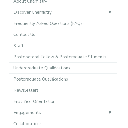
About Chemistry
Discover Chemistry
Frequently Asked Questions (FAQs)
Contact Us
Staff
Postdoctoral Fellow & Postgraduate Students
Undergraduate Qualifications
Postgraduate Qualifications
Newsletters
First Year Orientation
Engagements
Collaborations