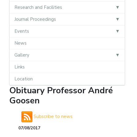
Research and Facilities
Journal Proceedings
Events
News
Gallery
Links
Location
Obituary Professor André
Goosen
Subscribe to news
07/08/2017