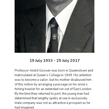
19 July 1933 - 25 July 2017
Professor André Goosen was born in Queenstown and
matriculated at Queen’s College in 1949. His ambition
was to become a sailor, but his mother disabused him
of this notion by arranging a passage on his uncle’s
fishing trawler for an extended run out of East London.
By the time they returned to port, the young man had
determined that lengthy spells at sea in exclusively
male company was not as attractive a prospect as he
had imagined.