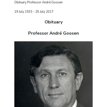
Obituary Professor André Goosen
19 July 1933 - 25 July 2017
Obituary
Professor André Goosen