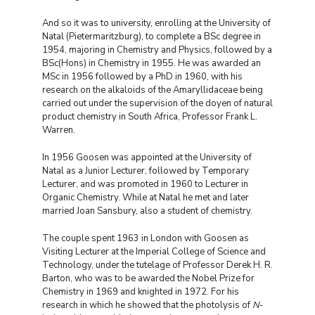
And so it was to university, enrolling at the University of
Natal (Pietermaritzburg), to complete a BSc degree in
1954, majoring in Chemistry and Physics, followed by a
BSc(Hons) in Chemistry in 1955. He was awarded an
MSc in 1956 followed by a PhD in 1960, with his
research on the alkaloids of the Amaryllidaceae being
carried out under the supervision of the doyen of natural
product chemistry in South Africa, Professor Frank L.
Warren.
In 1956 Goosen was appointed at the University of
Natal as a Junior Lecturer, followed by Temporary
Lecturer, and was promoted in 1960 to Lecturer in
Organic Chemistry. While at Natal he met and later
married Joan Sansbury, also a student of chemistry.
The couple spent 1963 in London with Goosen as
Visiting Lecturer at the Imperial College of Science and
Technology, under the tutelage of Professor Derek H. R.
Barton, who was to be awarded the Nobel Prize for
Chemistry in 1969 and knighted in 1972. For his
research in which he showed that the photolysis of
N
-