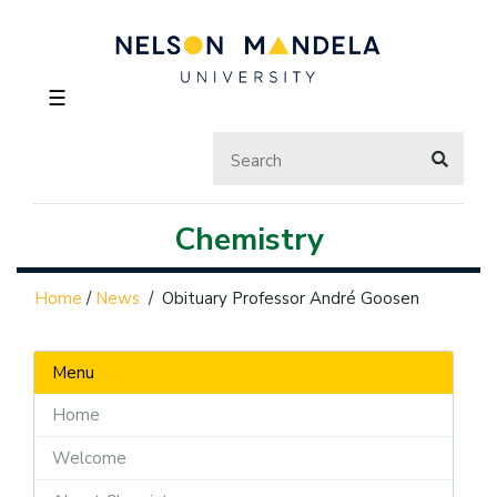
☰
Chemistry
Home
/
News
/
Obituary Professor André Goosen
Menu
Home
Welcome