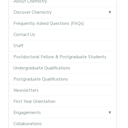
About Chemistry
Discover Chemistry
Frequently Asked Questions (FAQs)
Contact Us
Staff
Postdoctoral Fellow & Postgraduate Students
Undergraduate Qualifications
Postgraduate Qualifications
Newsletters
First Year Orientation
Engagements
Collaborations