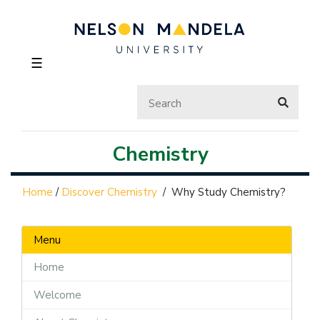
☰
Chemistry
Home
/
Discover Chemistry
/
Why Study Chemistry?
Menu
Home
Welcome