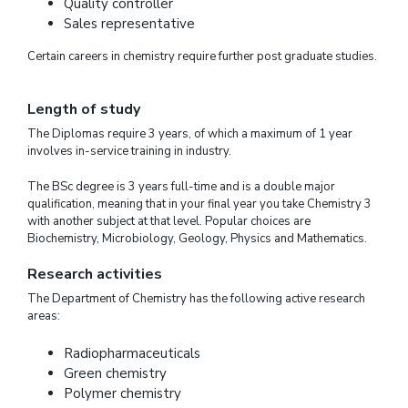
Quality controller
Sales representative
Certain careers in chemistry require further post graduate studies.
Length of study
The Diplomas require 3 years, of which a maximum of 1 year
involves in-service training in industry.
The BSc degree is 3 years full-time and is a double major
qualification, meaning that in your final year you take Chemistry 3
with another subject at that level. Popular choices are
Biochemistry, Microbiology, Geology, Physics and Mathematics.
Research activities
The Department of Chemistry has the following active research
areas:
Radiopharmaceuticals
Green chemistry
Polymer chemistry