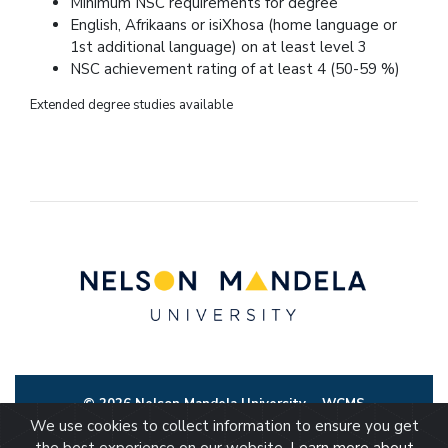
Minimum NSC requirements for degree
English, Afrikaans or isiXhosa (home language or
1st additional language) on at least level 3
NSC achievement rating of at least 4 (50-59 %)
Extended degree studies available
© 2026 Nelson Mandela University
WCMS
We use cookies to collect information to ensure you get