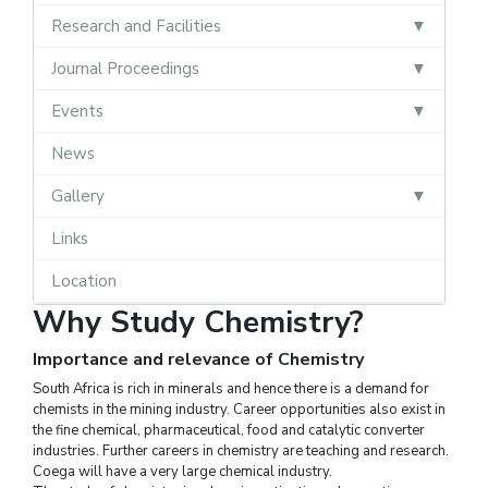
Research and Facilities
Journal Proceedings
Events
News
Gallery
Links
Location
Why Study Chemistry?
Importance and relevance of Chemistry
South Africa is rich in minerals and hence there is a demand for
chemists in the mining industry. Career opportunities also exist in
the fine chemical, pharmaceutical, food and catalytic converter
industries. Further careers in chemistry are teaching and research.
Coega will have a very large chemical industry.