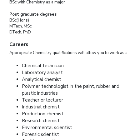
BSc with Chemistry as a major
Post graduate degrees
BSc(Hons)
MTech, MSc
DTech, PhD
Careers
Appropriate Chemistry qualifications will allow you to work as a:
Chemical technician
Laboratory analyst
Analytical chemist
Polymer technologist in the paint, rubber and
plastic industries
Teacher or lecturer
Industrial chemist
Production chemist
Research chemist
Environmental scientist
Forensic scientist