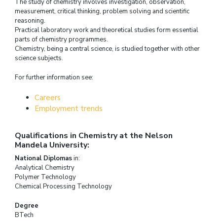
The study of chemistry involves investigation, observation,
measurement, critical thinking, problem solving and scientific
reasoning.
Practical laboratory work and theoretical studies form essential
parts of chemistry programmes.
Chemistry, being a central science, is studied together with other
science subjects.
For further information see:
Careers
Employment trends
Qualifications in Chemistry at the Nelson
Mandela University:
National Diplomas
in:
Analytical Chemistry
Polymer Technology
Chemical Processing Technology
Degree
BTech