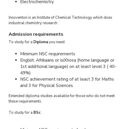
Electrochemistry
Innoventon is an Institute of Chemical Technology which does
industrial chemistry research.
Admission requirements
To study for a
Diploma
you need:
Minimum NSC requirements
English, Afrikaans or isiXhosa (home language or
1st additional language) on at least level 3 ( 40-
49%)
NSC achievement rating of at least 3 for Maths
and 3 for Physical Sciences.
Extended diploma studies available for those who do not meet
these requirements.
To study for a
BSc
: