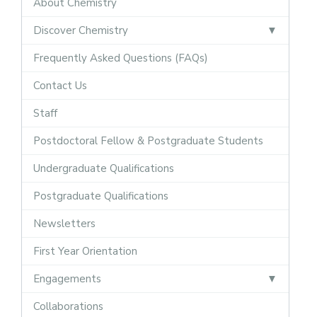
About Chemistry
Discover Chemistry
Frequently Asked Questions (FAQs)
Contact Us
Staff
Postdoctoral Fellow & Postgraduate Students
Undergraduate Qualifications
Postgraduate Qualifications
Newsletters
First Year Orientation
Engagements
Collaborations