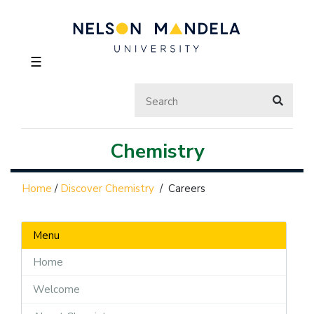
☰
Chemistry
Home
/
Discover Chemistry
/
Careers
Menu
Home
Welcome