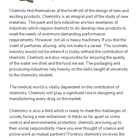
Chemists find themselves at the forefront of the design of new and
exciting products. Chemistry is an integral part of the study of new
materials. The paint and tyre industries are two examples of
industries which require chemists to do develop new products to
meet the needs of evermore demanding performance
requirements. However, not all is heavy machinery. If you find the
scent of perfumes alluring, why not make it a career. The cosmetic
industry would not be where it is today without the contribution of
chemists. Chemists are also responsible for ensuring the quality
of the water we drink and the food we eat. The packaging and
processing industries rely heavily on the skills taught at university
to the chemistry student.
The medical world is vitally dependent on the contribution of
chemistry. Chemists will play a significant role in designing and
manufacturing every drug on the market.
Chemistry is also a field which is ready to meet the challenges of
society facing a new millennium. In fields as far apart as crime
control and environmental protection, chemists are living up to
their social responsibility. Have you ever thought of science and
police work as mutual partners? Forensic chemistry involves the