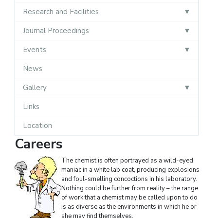
Research and Facilities
Journal Proceedings
Events
News
Gallery
Links
Location
Careers
The chemist is often portrayed as a wild-eyed
maniac in a white lab coat, producing explosions
and foul-smelling concoctions in his laboratory.
Nothing could be further from reality – the range
of work that a chemist may be called upon to do
is as diverse as the environments in which he or
she may find themselves.