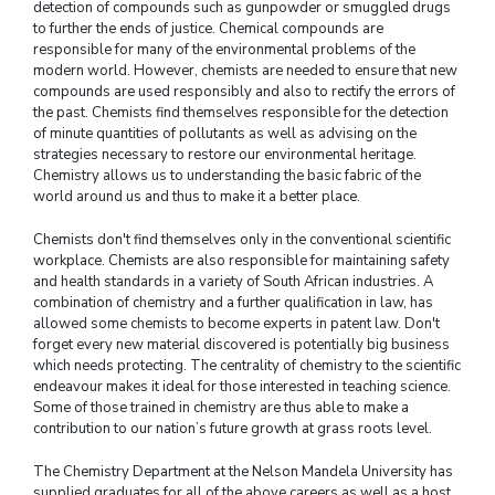
detection of compounds such as gunpowder or smuggled drugs
to further the ends of justice. Chemical compounds are
responsible for many of the environmental problems of the
modern world. However, chemists are needed to ensure that new
compounds are used responsibly and also to rectify the errors of
the past. Chemists find themselves responsible for the detection
of minute quantities of pollutants as well as advising on the
strategies necessary to restore our environmental heritage.
Chemistry allows us to understanding the basic fabric of the
world around us and thus to make it a better place.
Chemists don't find themselves only in the conventional scientific
workplace. Chemists are also responsible for maintaining safety
and health standards in a variety of South African industries. A
combination of chemistry and a further qualification in law, has
allowed some chemists to become experts in patent law. Don't
forget every new material discovered is potentially big business
which needs protecting. The centrality of chemistry to the scientific
endeavour makes it ideal for those interested in teaching science.
Some of those trained in chemistry are thus able to make a
contribution to our nation’s future growth at grass roots level.
The Chemistry Department at the Nelson Mandela University has
supplied graduates for all of the above careers as well as a host