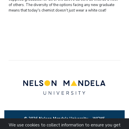
of others. The diversity of the options facing any new graduate
means that today's chemist doesn’t just wear a white coat!
© 2026 Nelson Mandela University
WCMS
We use cookies to collect information to ensure you get